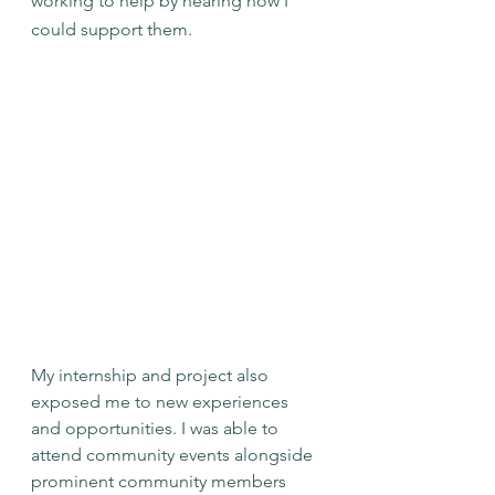
working to help by hearing how I 
could support them.
My internship and project also 
exposed me to new experiences 
and opportunities. I was able to 
attend community events alongside 
prominent community members 