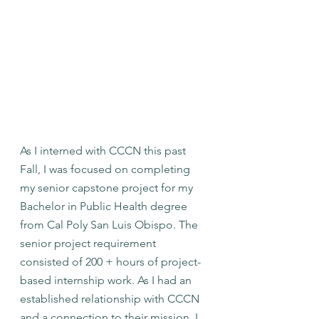
As I interned with CCCN this past 
Fall, I was focused on completing 
my senior capstone project for my 
Bachelor in Public Health degree 
from Cal Poly San Luis Obispo. The 
senior project requirement 
consisted of 200 + hours of project-
based internship work. As I had an 
established relationship with CCCN 
and a connection to their mission, I 