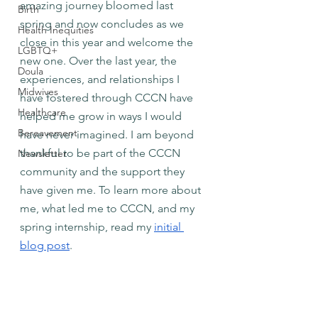
amazing journey bloomed last 
Birth
spring and now concludes as we 
Health Inequities
close in this year and welcome the 
LGBTQ+
new one. Over the last year, the 
Doula
experiences, and relationships I 
Midwives
have fostered through CCCN have 
Healthcare
helped me grow in ways I would 
Bereavement
have never imagined. I am beyond 
thankful to be part of the CCCN 
Newsletter
community and the support they 
have given me. To learn more about 
me, what led me to CCCN, and my 
spring internship, read my
initial 
blog post
.