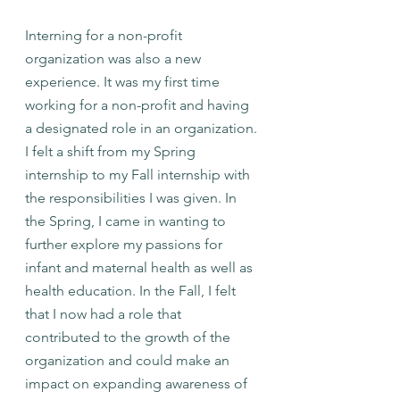
Interning for a non-profit 
organization was also a new 
experience. It was my first time 
working for a non-profit and having 
a designated role in an organization. 
I felt a shift from my Spring 
internship to my Fall internship with 
the responsibilities I was given. In 
the Spring, I came in wanting to 
further explore my passions for 
infant and maternal health as well as 
health education. In the Fall, I felt 
that I now had a role that 
contributed to the growth of the 
organization and could make an 
impact on expanding awareness of 