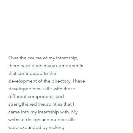
Over the course of my internship, 
there have been many components 
that contributed to the 
development of the directory. I have 
developed new skills with these 
different components and 
strengthened the abilities that I 
came into my internship with. My 
website design and media skills 
were expanded by making 