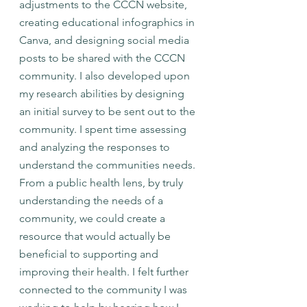
adjustments to the CCCN website, 
creating educational infographics in 
Canva, and designing social media 
posts to be shared with the CCCN 
community. I also developed upon 
my research abilities by designing 
an initial survey to be sent out to the 
community. I spent time assessing 
and analyzing the responses to 
understand the communities needs. 
From a public health lens, by truly 
understanding the needs of a 
community, we could create a 
resource that would actually be 
beneficial to supporting and 
improving their health. I felt further 
connected to the community I was 