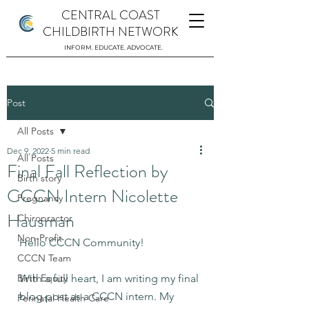
CENTRAL COAST
CHILDBIRTH NETWORK
INFORM. EDUCATE. ADVOCATE.
Post
All Posts
Dec 9, 2022
5 min read
All Posts
Final Fall Reflection by
Birth story
CCCN Intern Nicolette
Pregnancy
Hausman
Chiropractor
Non-Profit
Hello CCCN Community!
CCCN Team
Birth Equity
With a full heart, I am writing my final 
blog post as a CCCN intern. My 
Perinatal Health Care