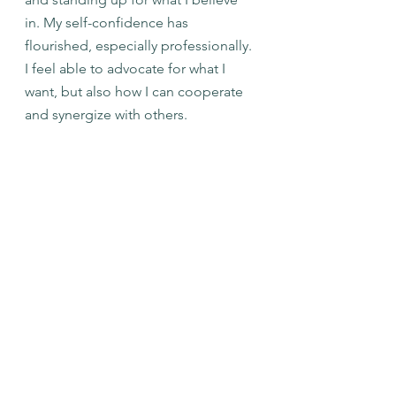
in. My self-confidence has 
flourished, especially professionally. 
I feel able to advocate for what I 
want, but also how I can cooperate 
and synergize with others. 
I am excited to see the directory in 
the hands of CCCN and the 
community. I feel confident that the 
directory is capable of sustaining for 
the long term; especially with the 
support that CCCN can provide it. 