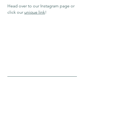
Head over to our Instagram page or 
click our 
unique link
!