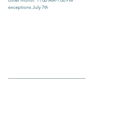
other month. 11:00 AM-1:00 PM * 
exceptions July 7th