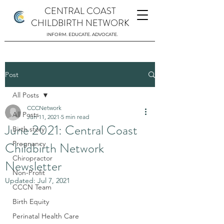
CENTRAL COAST
CHILDBIRTH NETWORK
INFORM. EDUCATE. ADVOCATE.
Post
All Posts
CCCNetwork
All Posts
Jun 11, 2021
5 min read
June 2021: Central Coast
Birth story
Childbirth Network
Pregnancy
Chiropractor
Newsletter
Non-Profit
Updated:
Jul 7, 2021
CCCN Team
Birth Equity
Perinatal Health Care