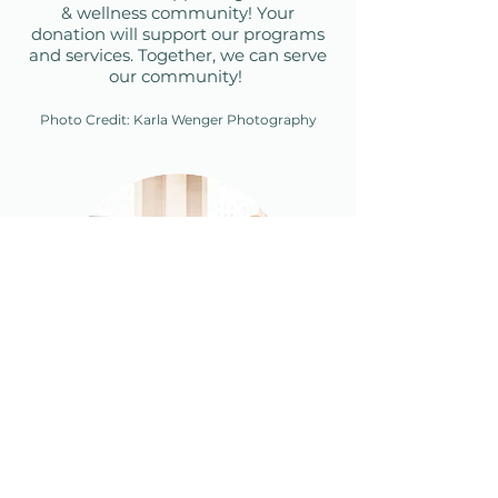
& wellness community! Your
donation will support our
programs
and services.
Together, we can serve
our community!
Photo Credit:
Karla Wenger Photography
Become a CCCN
Member