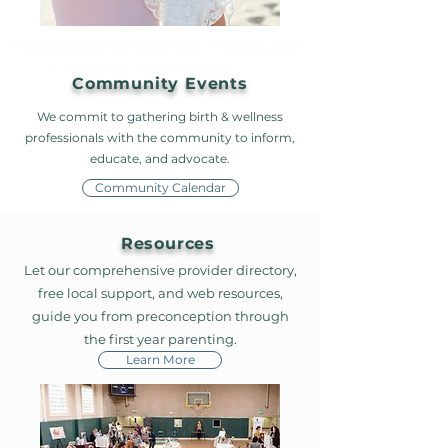
Photo Credit: Karla Wenger Photography
Photo Credit: Karla Wenger Photography
Community Events
We commit to gathering birth & wellness
professionals with the community to inform,
educate, and advocate.
Community Calendar
Resources
Let our comprehensive provider directory,
free local support, and web resources,
guide you from preconception through
the first year parenting.
Learn More