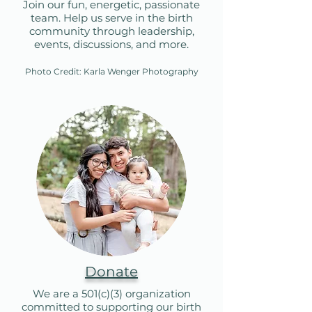
Join our fun, energetic, passionate
team. Help us serve in the birth
community through leadership,
events, discussions, and more.
Photo Credit: Karla Wenger Photography​
Donate
We are a 501(c)(3) organization
committed to supporting our birth