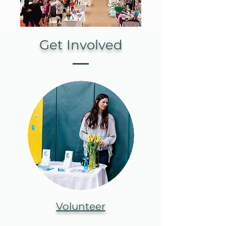
Get Involved
Volunteer