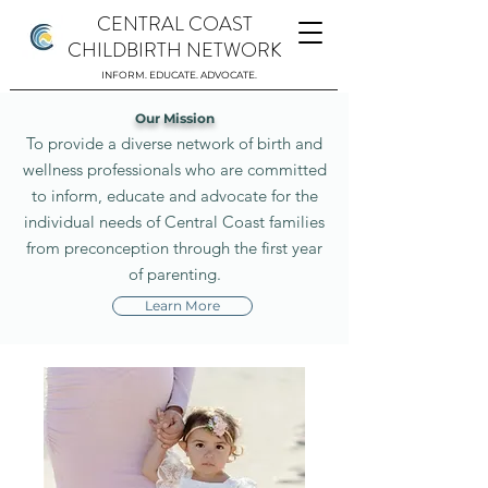
CENTRAL COAST
CHILDBIRTH NETWORK
INFORM. EDUCATE. ADVOCATE.
Our Mission
To provide a diverse network of birth and
wellness professionals who are committed
to inform, educate and advocate for the
individual needs of Central Coast families
from preconception through the first year
of parenting.
Learn More