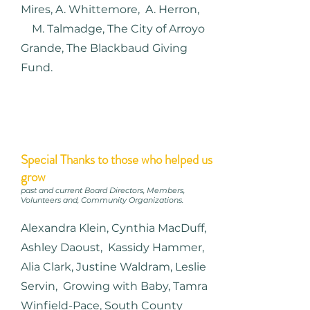
Mires, A. Whittemore, A. Herron,
M. Talmadge, The City of Arroyo
Grande, The Blackbaud Giving
Fund.
Special Thanks to those who helped us
grow
past and current Board Directors, Members,
Volunteers and, Community Organizations.
Alexandra Klein, Cynthia MacDuff,
Ashley Daoust, Kassidy Hammer,
Alia Clark, Justine Waldram, Leslie
Servin, Growing with Baby, Tamra
Winfield-Pace, South County