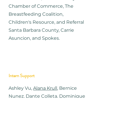
Chamber of Commerce, The
Breastfeeding Coalition,
Children's Resource, and Referral
Santa Barbara County, Carrie
Asuncion, and Spokes.
Intern Support
Ashley Vu,
Alana Krull
,
Bernice
Nunez,
Dante Colleta,
Dominique
Tzou,
Julianna La Coco,
Megan
Fisher,
Morgan Jamati
, Nicolette
Hausman, Sadie Cooper.