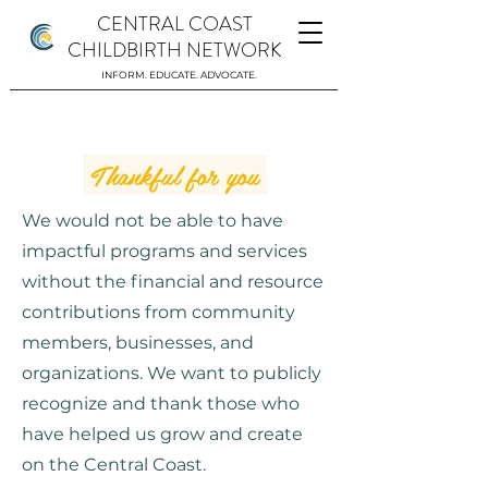
CENTRAL COAST
CHILDBIRTH NETWORK
INFORM. EDUCATE. ADVOCATE.
Thankful for you
We would not be able to have
impactful programs and services
without the financial and resource
contributions from community
members, businesses, and
organizations. We want to publicly
recognize and thank those who
have helped us grow and create
on the Central Coast.