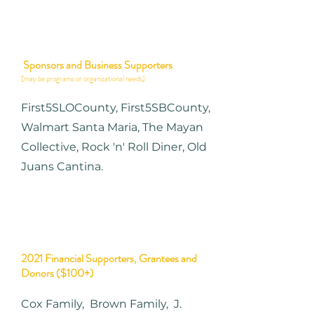
Sponsors and Business Supporters
(may be programs or organizational needs)
First5SLOCounty,
First5SBCounty,
Walmart Santa Maria, The Mayan
Collective, Rock 'n' Roll Diner, Old
Juans Cantina.
2021 Financial Supporters, Grantees and
Donors ($100+)
Cox Family, Brown Family, J.