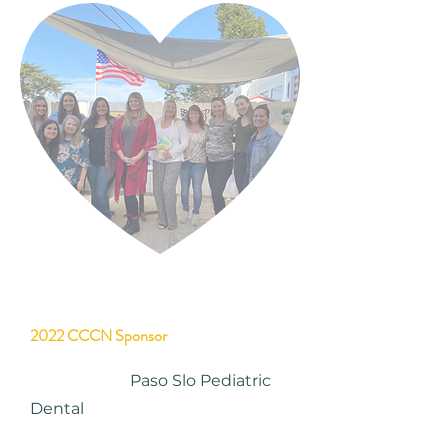
2022 CCCN Sponsor
Paso Slo Pediatric
Dental