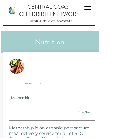
CENTRAL COAST
CHILDBIRTH NETWORK
INFORM. EDUCATE. ADVOCATE.
Nutrition
Learn more
Mothership
She/her
Mothership is an organic postpartum
meal delivery service for all of SLO