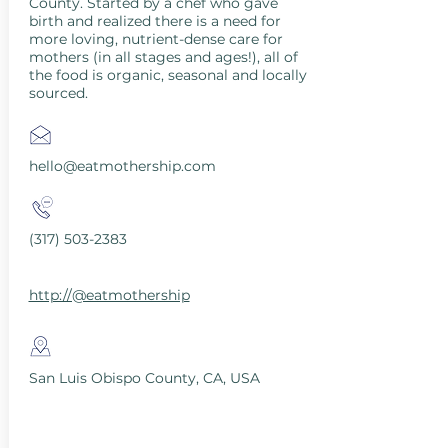
County. Started by a chef who gave
birth and realized there is a need for
more loving, nutrient-dense care for
mothers (in all stages and ages!), all of
the food is organic, seasonal and locally
sourced.
hello@eatmothership.com
(317) 503-2383
http://@eatmothership
San Luis Obispo County, CA, USA