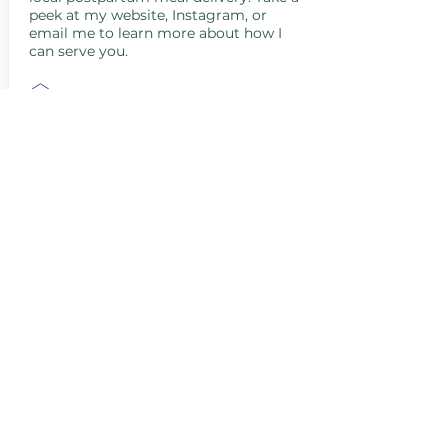
peek at my website, Instagram, or
email me to learn more about how I
can serve you.
clare@wildflowermedicine.com
(805) 616-4061
http://@wildflowermedicine1
http://@wildflowermedicine1
San Luis Obispo County, CA, USA
Santa Barbara County, CA, USA
Santa Maria, CA, USA