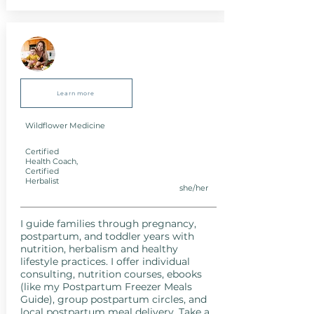
Learn more
Wildflower Medicine
Certified
Health Coach,
Certified
Herbalist
she/her
I guide families through pregnancy,
postpartum, and toddler years with
nutrition, herbalism and healthy
lifestyle practices. I offer individual
consulting, nutrition courses, ebooks
(like my Postpartum Freezer Meals
Guide), group postpartum circles, and
local postpartum meal delivery. Take a