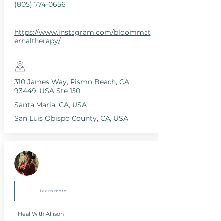
(805) 774-0656
https://www.instagram.com/bloommat
ernaltherapy/
310 James Way, Pismo Beach, CA
93449, USA Ste 150
Santa Maria, CA, USA
San Luis Obispo County, CA, USA
Learn more
Heal With Allison