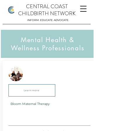
CENTRAL COAST
CHILDBIRTH NETWORK
INFORM. EDUCATE. ADVOCATE.
Mental Health &
Wellness Professionals
Learn more
Bloom Maternal Therapy