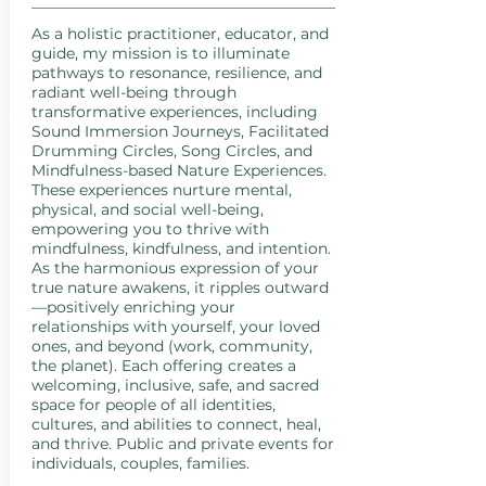
As a holistic practitioner, educator, and
guide, my mission is to illuminate
pathways to resonance, resilience, and
radiant well-being through
transformative experiences, including
Sound Immersion Journeys, Facilitated
Drumming Circles, Song Circles, and
Mindfulness-based Nature Experiences.
These experiences nurture mental,
physical, and social well-being,
empowering you to thrive with
mindfulness, kindfulness, and intention.
As the harmonious expression of your
true nature awakens, it ripples outward
—positively enriching your
relationships with yourself, your loved
ones, and beyond (work, community,
the planet). Each offering creates a
welcoming, inclusive, safe, and sacred
space for people of all identities,
cultures, and abilities to connect, heal,
and thrive. Public and private events for
individuals, couples, families.