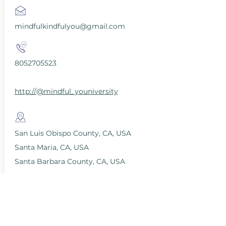
mindfulkindfulyou@gmail.com
8052705523
http://@mindful_youniversity
San Luis Obispo County, CA, USA
Santa Maria, CA, USA
Santa Barbara County, CA, USA