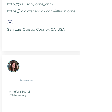
http://@allison_lorne_cnm
https://www.facebook.com/allisonlorne
San Luis Obispo County, CA, USA
Learn more
Mindful Kindful
YOUniversity