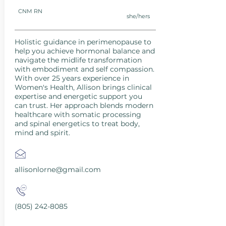
CNM RN
she/hers
Holistic guidance in perimenopause to
help you achieve hormonal balance and
navigate the midlife transformation
with embodiment and self compassion.
With over 25 years experience in
Women's Health, Allison brings clinical
expertise and energetic support you
can trust. Her approach blends modern
healthcare with somatic processing
and spinal energetics to treat body,
mind and spirit.
allisonlorne@gmail.com
(805) 242-8085