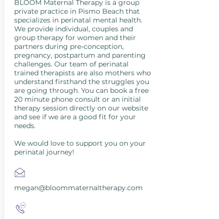
BLOOM Maternal Therapy is a group
private practice in Pismo Beach that
specializes in perinatal mental health.
We provide individual, couples and
group therapy for women and their
partners during pre-conception,
pregnancy, postpartum and parenting
challenges. Our team of perinatal
trained therapists are also mothers who
understand firsthand the struggles you
are going through. You can book a free
20 minute phone consult or an initial
therapy session directly on our website
and see if we are a good fit for your
needs.
We would love to support you on your
perinatal journey!
megan@bloommaternaltherapy.com