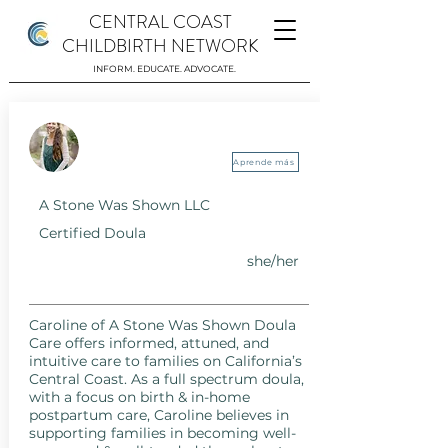
CENTRAL COAST
CHILDBIRTH NETWORK
INFORM. EDUCATE. ADVOCATE.
A Stone Was Shown LLC
Aprende más
A Stone Was Shown LLC
Certified Doula
she/her
Caroline of A Stone Was Shown Doula
Care offers informed, attuned, and
intuitive care to families on California’s
Central Coast. As a full spectrum doula,
with a focus on birth & in-home
postpartum care, Caroline believes in
supporting families in becoming well-