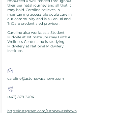
resourced & well-tended throughout
their perinatal journey and all that it
may hold. Caroline believes in
maintaining accessible doula care in
our community and is a CenCal and
TriCare credentialed provider.
Caroline also works as a Student
Midwife at Intimate Journey Birth &
Wellness Center, and is studying
Midwifery at National Midwifery
Institute.
caroline@astonewasshown.com
(443) 878-2494
http://instagram.com/astonewasshown