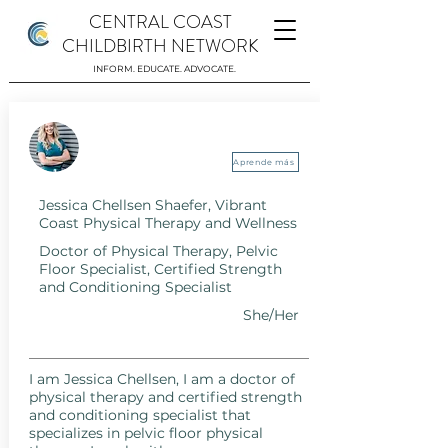
CENTRAL COAST
CHILDBIRTH NETWORK
INFORM. EDUCATE. ADVOCATE.
Jessica Chellsen Shaefer, Vibrant Coast
Physical Therapy and Wellness
Aprende más
Jessica Chellsen Shaefer, Vibrant
Coast Physical Therapy and Wellness
Doctor of Physical Therapy, Pelvic
Floor Specialist, Certified Strength
and Conditioning Specialist
She/Her
I am Jessica Chellsen, I am a doctor of
physical therapy and certified strength
and conditioning specialist that
specializes in pelvic floor physical