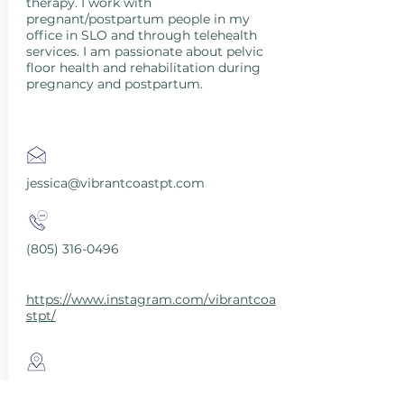
therapy. I work with
pregnant/postpartum people in my
office in SLO and through telehealth
services. I am passionate about pelvic
floor health and rehabilitation during
pregnancy and postpartum.
jessica@vibrantcoastpt.com
(805) 316-0496
https://www.instagram.com/vibrantcoa
stpt/
San Luis Obispo County, CA, USA