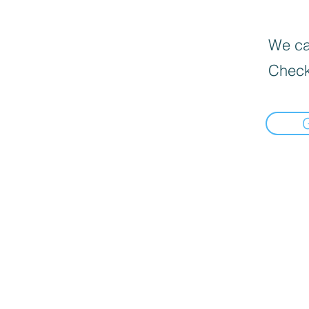
We can
Check