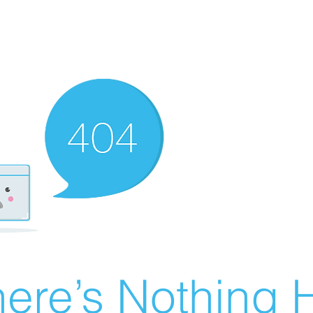
ere’s Nothing H