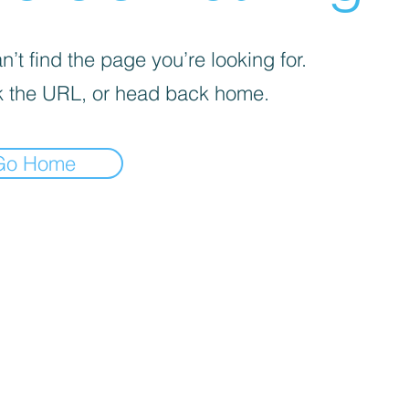
’t find the page you’re looking for.
 the URL, or head back home.
Go Home