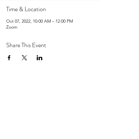
Time & Location
Oct 07, 2022, 10:00 AM – 12:00 PM
Zoom
Share This Event
hello@centralcoastcn.org
P.O. Box 2356
Pismo Beach, CA 93448
©2021 by Central Coast Childbirth Network,
INC
EIN/Tax ID: 84-4846452