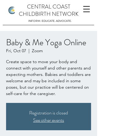
CENTRAL COAST
CHILDBIRTH NETWORK
INFORM. EDUCATE. ADVOCATE.
Baby & Me Yoga Online
Fri, Oct 07
  |  
Zoom
Create space to move your body and
connect with yourself and other parents and
expecting mothers. Babies and toddlers are
welcome and may be included in some
poses, but our practice will be centered on
self-care for the caregiver.
Registration is closed
See other events