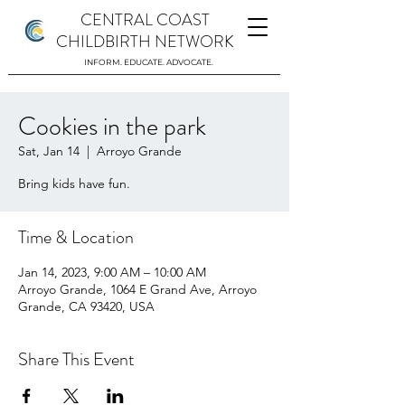
CENTRAL COAST
CHILDBIRTH NETWORK
INFORM. EDUCATE. ADVOCATE.
Cookies in the park
Sat, Jan 14
  |  
Arroyo Grande
Bring kids have fun.
Time & Location
Jan 14, 2023, 9:00 AM – 10:00 AM
Arroyo Grande, 1064 E Grand Ave, Arroyo
Grande, CA 93420, USA
Share This Event