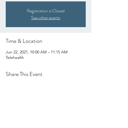
Registration is Closed
See other events
Time & Location
Jun 22, 2021, 10:00 AM – 11:15 AM
Telehealth
Share This Event
hello@centralcoastcn.org
P.O. Box 2356