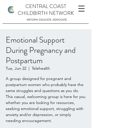
CENTRAL COAST
CHILDBIRTH NETWORK
INFORM. EDUCATE. ADVOCATE.
Emotional Support
During Pregnancy and
Postpartum
Tue, Jun 22
  |  
Telehealth
A group designed for pregnant and
postpartum women who probably have the
same struggles and questions as you do.
This casual, welcoming group is here for you
whether you are looking for resources,
seeking emotional support, struggling with
anxiety and/or depression, or simply
needing encouragement.