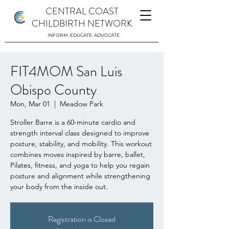
CENTRAL COAST
CHILDBIRTH NETWORK
INFORM. EDUCATE. ADVOCATE.
FIT4MOM San Luis
Obispo County
Mon, Mar 01
  |  
Meadow Park
Stroller Barre is a 60-minute cardio and
strength interval class designed to improve
posture, stability, and mobility. This workout
combines moves inspired by barre, ballet,
Pilates, fitness, and yoga to help you regain
posture and alignment while strengthening
your body from the inside out.
Registration is Closed