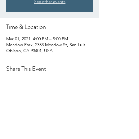
See other events
Time & Location
Mar 01, 2021, 4:00 PM – 5:00 PM
Meadow Park, 2333 Meadow St, San Luis
Obispo, CA 93401, USA
Share This Event
hello@centralcoastcn.org
P.O. Box 2356
Pismo Beach, CA 93448
©2021 by Central Coast Childbirth Network,