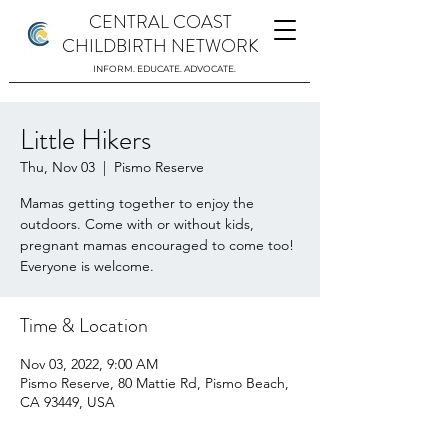
CENTRAL COAST
CHILDBIRTH NETWORK
INFORM. EDUCATE. ADVOCATE.
Little Hikers
Thu, Nov 03
  |  
Pismo Reserve
Mamas getting together to enjoy the
outdoors. Come with or without kids,
pregnant mamas encouraged to come too!
Everyone is welcome.
Time & Location
Nov 03, 2022, 9:00 AM
Pismo Reserve, 80 Mattie Rd, Pismo Beach,
CA 93449, USA