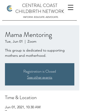
CENTRAL COAST
CHILDBIRTH NETWORK
INFORM. EDUCATE. ADVOCATE.
Mama Mentoring
Tue, Jun 01
  |  
Zoom
This group is dedicated to supporting
mothers and motherhood.
Registration is Closed
See other events
Time & Location
Jun 01, 2021, 10:30 AM