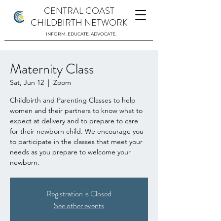
CENTRAL COAST
CHILDBIRTH NETWORK
INFORM. EDUCATE. ADVOCATE.
Maternity Class
Sat, Jun 12
  |  
Zoom
Childbirth and Parenting Classes to help
women and their partners to know what to
expect at delivery and to prepare to care
for their newborn child. We encourage you
to participate in the classes that meet your
needs as you prepare to welcome your
newborn.
Registration is Closed
See other events