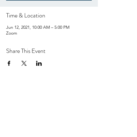
Time & Location
Jun 12, 2021, 10:00 AM – 5:00 PM
Zoom
Share This Event
hello@centralcoastcn.org
P.O. Box 2356
Pismo Beach, CA 93448
©2021 by Central Coast Childbirth Network,
INC
EIN/Tax ID: 84-4846452