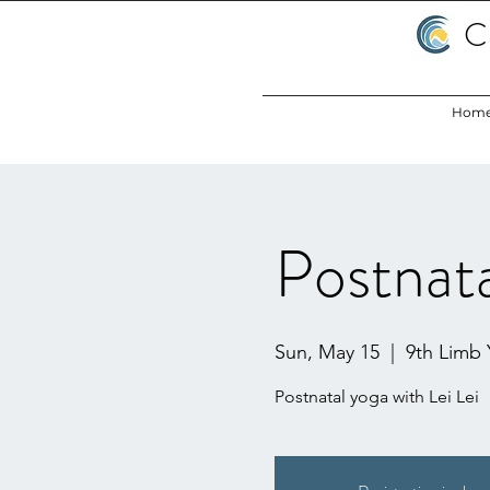
C
Hom
Postnata
Sun, May 15
  |  
9th Limb
Postnatal yoga with Lei Lei