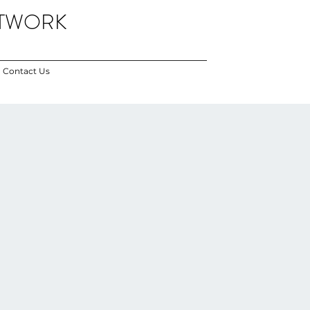
ETWORK
Contact Us
i