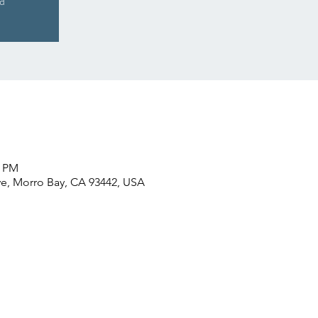
ed
0 PM
e, Morro Bay, CA 93442, USA