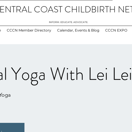
ENTRAL COAST CHILDBIRTH N
INFORM. EDUCATE. ADVOCATE.
e
CCCN Member Directory
Calendar, Events & Blog
CCCN EXPO
l Yoga With Lei Le
 Yoga