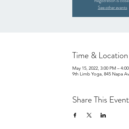
Registration is clos
See other events
Time & Location
May 15, 2022, 3:00 PM – 4:0
9th Limb Yoga, 845 Napa Av
Share This Event