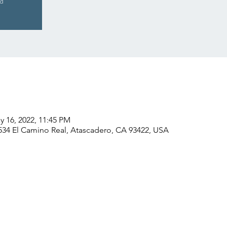
ed
y 16, 2022, 11:45 PM
534 El Camino Real, Atascadero, CA 93422, USA