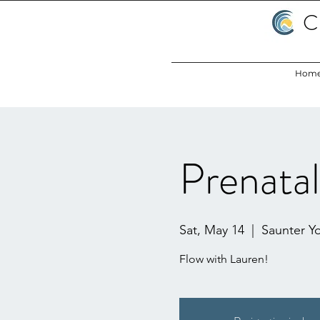
C
Hom
Prenata
Sat, May 14
  |  
Saunter Y
Flow with Lauren!