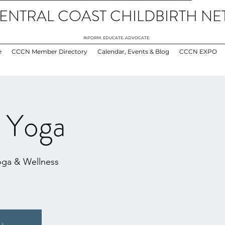
ENTRAL COAST CHILDBIRTH N
INFORM. EDUCATE. ADVOCATE.
e
CCCN Member Directory
Calendar, Events & Blog
CCCN EXPO
l Yoga
oga & Wellness