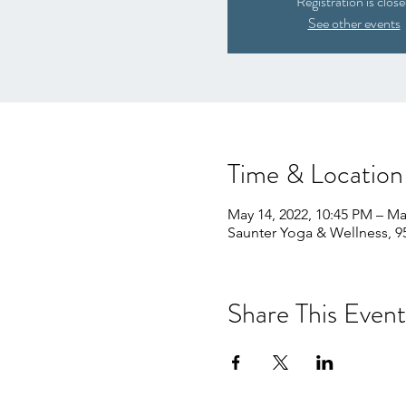
Registration is clos
See other events
Time & Location
May 14, 2022, 10:45 PM – Ma
Saunter Yoga & Wellness, 9
Share This Event