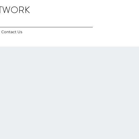
ETWORK
Contact Us