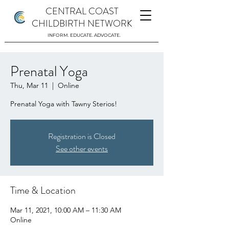
CENTRAL COAST
CHILDBIRTH NETWORK
INFORM. EDUCATE. ADVOCATE.
Prenatal Yoga
Thu, Mar 11
  |  
Online
Prenatal Yoga with Tawny Sterios!
Registration is Closed
See other events
Time & Location
Mar 11, 2021, 10:00 AM – 11:30 AM
Online