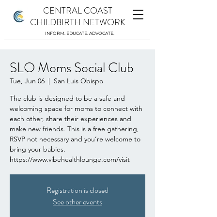
CENTRAL COAST
CHILDBIRTH NETWORK
INFORM. EDUCATE. ADVOCATE.
SLO Moms Social Club
Tue, Jun 06
  |  
San Luis Obispo
The club is designed to be a safe and
welcoming space for moms to connect with
each other, share their experiences and
make new friends. This is a free gathering,
RSVP not necessary and you’re welcome to
bring your babies.
https://www.vibehealthlounge.com/visit
Registration is closed
See other events