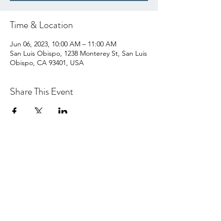
Time & Location
Jun 06, 2023, 10:00 AM – 11:00 AM
San Luis Obispo, 1238 Monterey St, San Luis
Obispo, CA 93401, USA
Share This Event
hello@centralcoastcn.org
P.O. Box 2356
Pismo Beach, CA 93448
©2021 by Central Coast Childbirth Network,
INC
EIN/Tax ID: 84-4846452