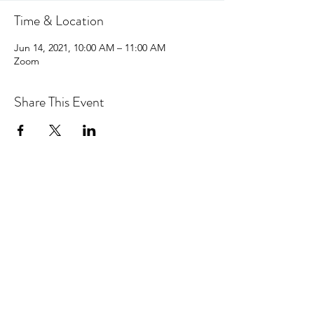
Time & Location
Jun 14, 2021, 10:00 AM – 11:00 AM
Zoom
Share This Event
hello@centralcoastcn.org
P.O. Box 2356
Pismo Beach, CA 93448
©2021 by Central Coast Childbirth Network,
INC
EIN/Tax ID: 84-4846452