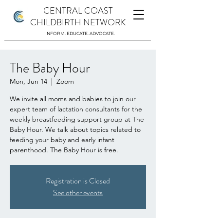
CENTRAL COAST
CHILDBIRTH NETWORK
INFORM. EDUCATE. ADVOCATE.
The Baby Hour
Mon, Jun 14
  |  
Zoom
We invite all moms and babies to join our
expert team of lactation consultants for the
weekly breastfeeding support group at The
Baby Hour. We talk about topics related to
feeding your baby and early infant
parenthood. The Baby Hour is free.
Registration is Closed
See other events