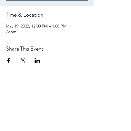
Time & Location
May 19, 2022, 12:00 PM – 1:00 PM
Zoom
Share This Event
hello@centralcoastcn.org
P.O. Box 2356
Pismo Beach, CA 93448
©2021 by Central Coast Childbirth Network,
INC
EIN/Tax ID: 84-4846452