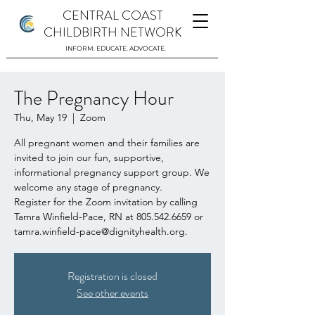
CENTRAL COAST
CHILDBIRTH NETWORK
INFORM. EDUCATE. ADVOCATE.
The Pregnancy Hour
Thu, May 19
  |  
Zoom
All pregnant women and their families are
invited to join our fun, supportive,
informational pregnancy support group. We
welcome any stage of pregnancy.
Register for the Zoom invitation by calling
Tamra Winfield-Pace, RN at 805.542.6659 or
tamra.winfield-pace@dignityhealth.org.
Registration is closed
See other events