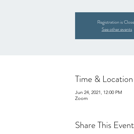
Registration is Clos
See other events
Time & Location
Jun 24, 2021, 12:00 PM
Zoom
Share This Event