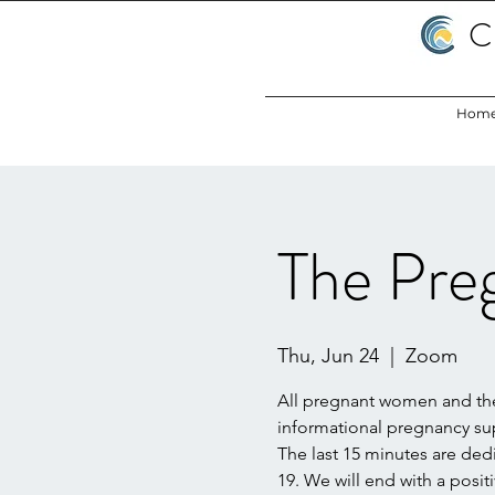
C
Hom
The Pre
Thu, Jun 24
  |  
Zoom
All pregnant women and their
informational pregnancy s
The last 15 minutes are de
19. We will end with a posit