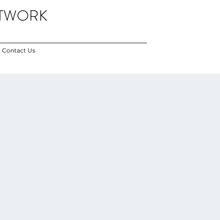
ETWORK
Contact Us