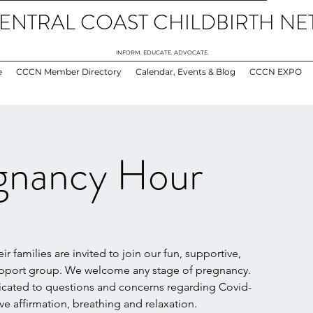
ENTRAL COAST CHILDBIRTH N
INFORM. EDUCATE. ADVOCATE.
e
CCCN Member Directory
Calendar, Events & Blog
CCCN EXPO
gnancy Hour
 families are invited to join our fun, supportive,
upport group. We welcome any stage of pregnancy.
dicated to questions and concerns regarding Covid-
ive affirmation, breathing and relaxation.