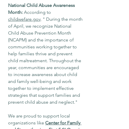
National Child Abuse Awareness 
Month:
 According to 
childwefare.gov,
 " During the month 
of April, we recognize National 
Child Abuse Prevention Month 
(NCAPM) and the importance of 
communities working together to 
help families thrive and prevent 
child maltreatment. Throughout the 
year, communities are encouraged 
to increase awareness about child 
and family well-being and work 
together to implement effective 
strategies that support families and 
prevent child abuse and neglect."
We are proud to support local 
organizations like 
Center for Family 