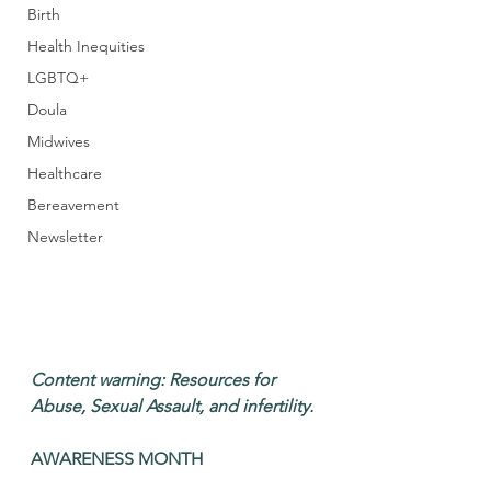
Birth
Health Inequities
LGBTQ+
Doula
Midwives
Healthcare
Bereavement
Newsletter
Content warning: Resources for 
Abuse, Sexual Assault, and infertility. 
AWARENESS MONTH