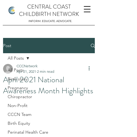
CENTRAL COAST
CHILDBIRTH NETWORK
INFORM. EDUCATE. ADVOCATE.
Post
All Posts
CCCNetwork
All Posts
Apr 21, 2021
2 min read
April 2021 National
Birth story
Awareness Month Highlights
Pregnancy
Chiropractor
Non-Profit
CCCN Team
Birth Equity
Perinatal Health Care