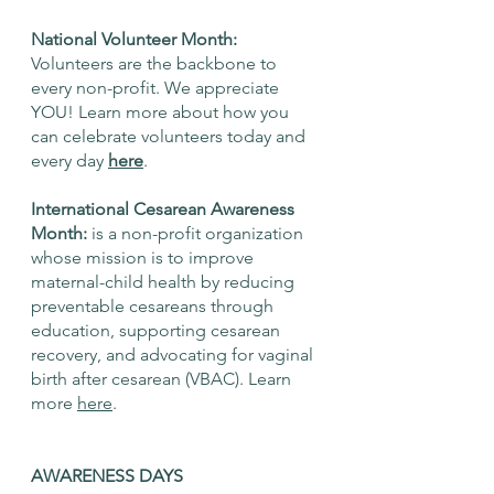
National Volunteer Month: 
Volunteers are the backbone to 
every non-profit. We appreciate 
YOU! Learn more about how you 
can celebrate volunteers today and 
every day 
here
. 
International Cesarean Awareness 
Month: 
is a non-profit organization 
whose mission is to improve 
maternal-child health by reducing 
preventable cesareans through 
education, supporting cesarean 
recovery, and advocating for vaginal 
birth after cesarean (VBAC). Learn 
more 
here
. 
AWARENESS DAYS