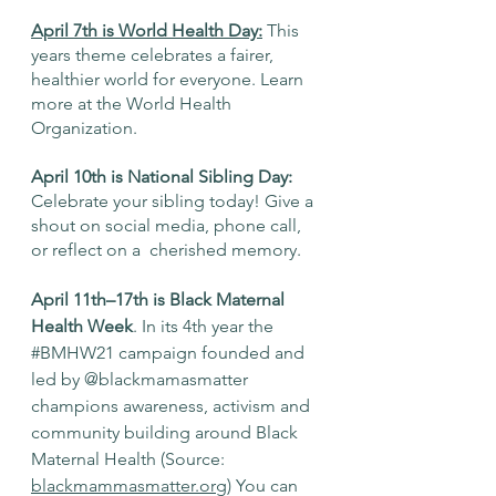
April 7th is World Health Day
:
 This 
years theme celebrates a fairer, 
healthier world for everyone. Learn 
more at the World Health 
Organization. 
April 10th is National Sibling Day:
Celebrate your sibling today! Give a 
shout on social media, phone call, 
or reflect on a  cherished memory. 
April 11th–17th is Black Maternal 
Health Week
. In its 4th year the 
#BMHW21
 campaign founded and 
led by 
@blackmamasmatter
champions awareness, activism and 
community building around Black 
Maternal Health (Source: 
blackmammasmatter.org)
 You can 