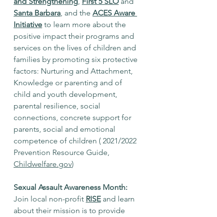
and Strengthening
, 
First 5 SLO
 and 
Santa Barbara
, and the 
ACES Aware 
Initiative
 to learn more about the 
positive impact their programs and 
services on the lives of children and 
families by promoting six protective 
factors: Nurturing and Attachment, 
Knowledge or parenting and of 
child and youth development, 
parental resilience, social 
connections, concrete support for 
parents, social and emotional 
competence of children ( 2021/2022 
Prevention Resource Guide, 
Childwelfare.gov
)
Sexual Assault Awareness Month:
Join local non-profit 
RISE
 and learn 
about their mission is to provide 