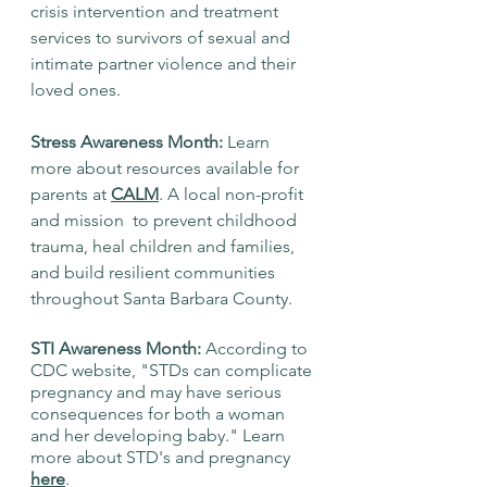
crisis intervention and treatment 
services to survivors of sexual and 
intimate partner violence and their 
loved ones. 
Stress Awareness Month:
 Learn 
more about resources available for 
parents at 
CALM
. A local non-profit 
and mission  to prevent childhood 
trauma, heal children and families, 
and build resilient communities 
throughout Santa Barbara County.
STI Awareness Month: 
According to 
CDC website, "STDs can complicate 
pregnancy and may have serious 
consequences for both a woman 
and her developing baby." Learn 
more about STD's and pregnancy 
here
. 