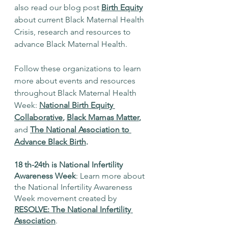
also read our blog post
Birth Equity
about current Black Maternal Health 
Crisis, research and resources to 
advance Black Maternal Health. 
Follow these organizations to learn 
more about events and resources 
throughout Black Maternal Health 
Week: 
National Birth Equity 
Collaborative
, 
Black Mamas Matter
, 
and
The National Association to 
Advance Black Birth
. 
18 th-24th is National Infertility 
Awareness Week
: Learn more about 
the National Infertility Awareness 
Week movement created by 
RESOLVE: The National Infertility 
Association
. 