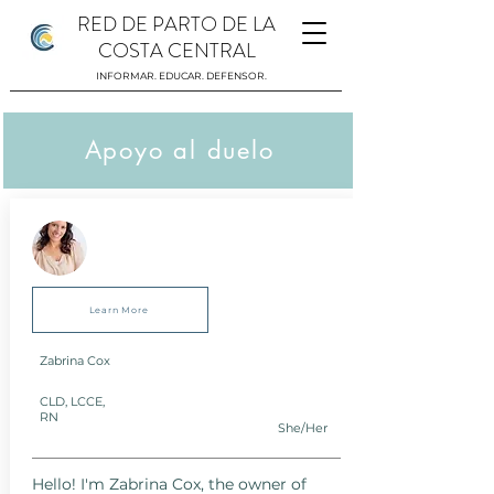
RED DE PARTO DE LA
COSTA CENTRAL
INFORMAR. EDUCAR. DEFENSOR.
Apoyo al duelo
Learn More
Zabrina Cox
CLD, LCCE,
RN
She/Her
Hello! I'm Zabrina Cox, the owner of