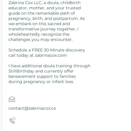
Zabrina Cox LLC, a doula, childbirth
educator, mother, and your trusted
guide on the remarkable path of
pregnancy, birth, and postpartum. As
we embark on this sacred and
transformative journey together, I
wholeheartedly recognize the
challenges you may encounter.
Schedule a FREE 30 Minute discovery
call today at zabrinacox.com
I have additional doula training through
StillBirthday and currently offer
bereavement support to families
during pregnancy or infant loss.
contact@zabrinacox.co