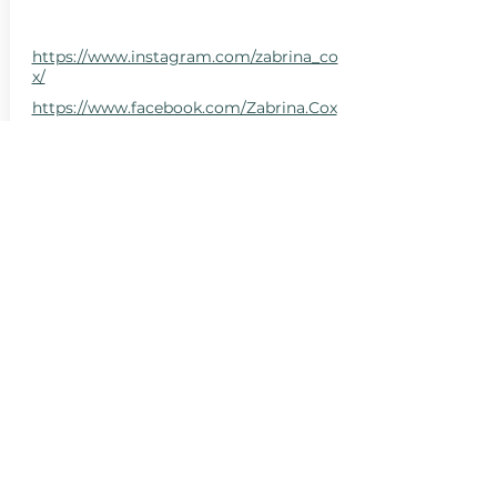
https://www.instagram.com/zabrina_co
x/
https://www.facebook.com/Zabrina.Cox
LLC
San Luis Obispo County, CA, USA
Santa Barbara County, CA, USA
hello@centralcoastcn.org
Apartado de correos 2356
Pismo Beach, CA 93449
© 2021 por Central Coast Childbirth Network,
INC
EIN / Número de identificación fiscal:
84-