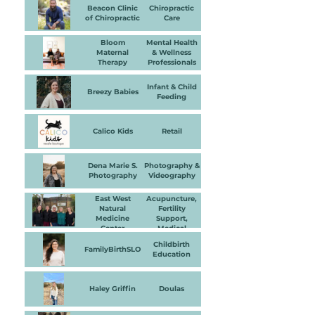
Beacon Clinic
Chiropractic
of Chiropractic
Care
Bloom
Mental Health
Maternal
& Wellness
Therapy
Professionals
Infant & Child
Breezy Babies
Feeding
Calico Kids
Retail
Dena Marie S.
Photography &
Photography
Videography
East West
Acupuncture,
Natural
Fertility
Medicine
Support,
Center
Medical
Practitioner,
Childbirth
Massage
FamilyBirthSLO
Education
Therapy &
Bodywork
Haley Griffin
Doulas