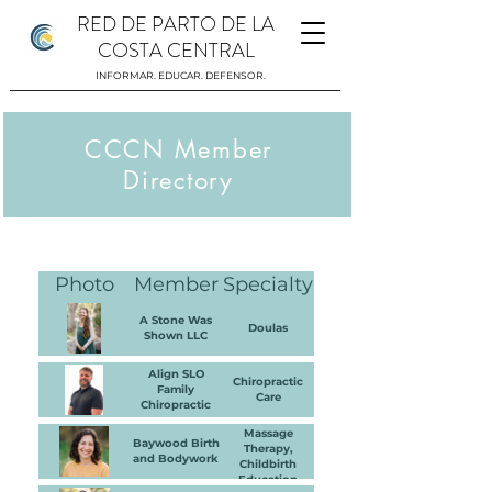
RED DE PARTO DE LA
COSTA CENTRAL
INFORMAR. EDUCAR. DEFENSOR.
CCCN Member
Directory
Mis cosas
Photo
Member
Specialty
A Stone Was
Doulas
Shown LLC
Align SLO
Chiropractic
Family
Care
Chiropractic
Massage
Baywood Birth
Therapy,
and Bodywork
Childbirth
Education