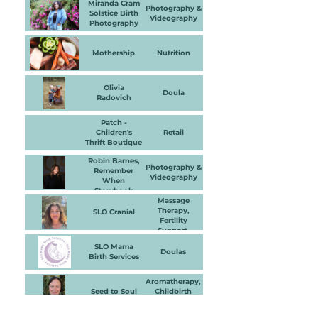
Miranda Cram
Photography &
Solstice Birth
Videography
Photography
Mothership
Nutrition
Olivia
Doula
Radovich
Patch -
Children's
Retail
Thrift Boutique
Robin Barnes,
Photography &
Remember
Videography
When
Storybook
Photography
Massage
Therapy,
SLO Cranial
Fertility
Support,
Physical
SLO Mama
Therapy &
Doulas
Birth Services
Bodywork
Aromatherapy,
Seed to Soul
Childbirth
Education