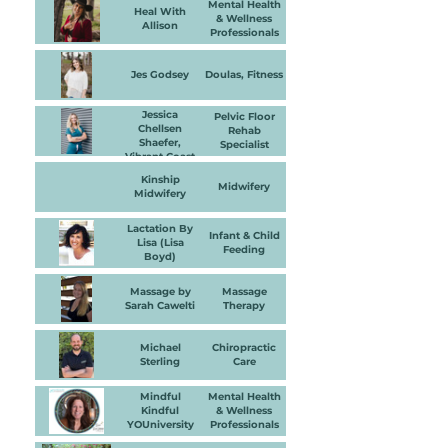
Mental Health
Heal With
& Wellness
Allison
Professionals
Jes Godsey
Doulas, Fitness
Jessica
Pelvic Floor
Chellsen
Rehab
Shaefer,
Specialist
Vibrant Coast
Physical
Kinship
Therapy and
Midwifery
Midwifery
Wellness
Lactation By
Infant & Child
Lisa (Lisa
Feeding
Boyd)
Massage by
Massage
Sarah Cawelti
Therapy
Michael
Chiropractic
Sterling
Care
Mindful
Mental Health
Kindful
& Wellness
YOUniversity
Professionals