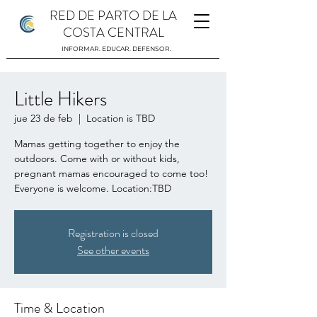
RED DE PARTO DE LA
COSTA CENTRAL
INFORMAR. EDUCAR. DEFENSOR.
Little Hikers
jue 23 de feb
  |  
Location is TBD
Mamas getting together to enjoy the
outdoors. Come with or without kids,
pregnant mamas encouraged to come too!
Everyone is welcome. Location:TBD
Registration is closed
See other events
Time & Location