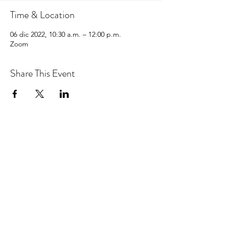
Time & Location
06 dic 2022, 10:30 a.m. – 12:00 p.m.
Zoom
Share This Event
hello@centralcoastcn.org
Apartado de correos 2356
Pismo Beach, CA 93449
© 2021 por Central Coast Childbirth Network,
INC
EIN / Número de identificación fiscal:
84-
4846452