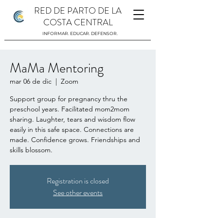
RED DE PARTO DE LA
COSTA CENTRAL
INFORMAR. EDUCAR. DEFENSOR.
MaMa Mentoring
mar 06 de dic
  |  
Zoom
Support group for pregnancy thru the
preschool years. Facilitated mom2mom
sharing. Laughter, tears and wisdom flow
easily in this safe space. Connections are
made. Confidence grows. Friendships and
skills blossom.
Registration is closed
See other events