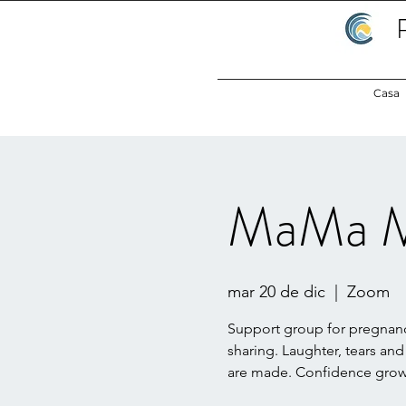
Casa
MaMa M
mar 20 de dic
  |  
Zoom
Support group for pregnanc
sharing. Laughter, tears and
are made. Confidence grows