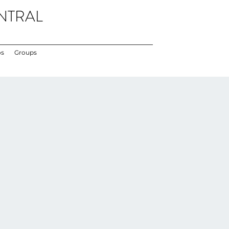
NTRAL
os
Groups