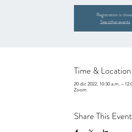
Registration is clos
See other events
Time & Location
20 dic 2022, 10:30 a.m. – 12:
Zoom
Share This Event