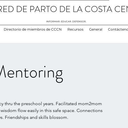
RED DE PARTO DE LA COSTA CE
INFORMAR. EDUCAR. DEFENSOR.
Directorio de miembros de CCCN
Recursos
General
Contácten
entoring
y thru the preschool years. Facilitated mom2mom
 wisdom flow easily in this safe space. Connections
. Friendships and skills blossom.