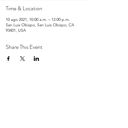
Time & Location
10 ago 2021, 10:00 a.m. – 12:00 p.m.
San Luis Obispo, San Luis Obispo, CA
93401, USA
Share This Event
hello@centralcoastcn.org
Apartado de correos 2356
Pismo Beach, CA 93449
© 2021 por Central Coast Childbirth Network,
INC
EIN / Número de identificación fiscal:
84-
4846452