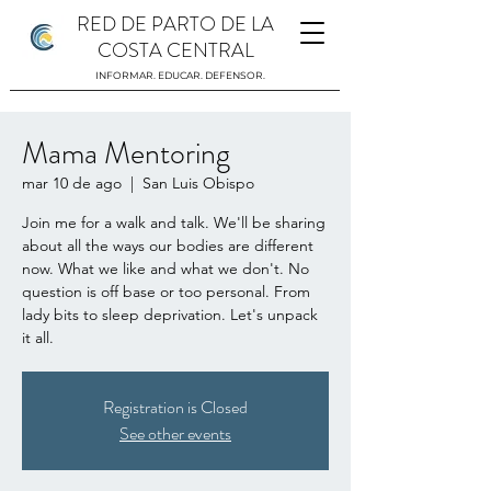
RED DE PARTO DE LA
COSTA CENTRAL
INFORMAR. EDUCAR. DEFENSOR.
Mama Mentoring
mar 10 de ago
  |  
San Luis Obispo
Join me for a walk and talk. We'll be sharing
about all the ways our bodies are different
now. What we like and what we don't. No
question is off base or too personal. From
lady bits to sleep deprivation. Let's unpack
it all.
Registration is Closed
See other events