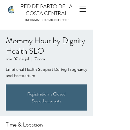
RED DE PARTO DE LA
COSTA CENTRAL
INFORMAR. EDUCAR. DEFENSOR.
Mommy Hour by Dignity
Health SLO
mié 07 de jul
  |  
Zoom
Emotional Health Support During Pregnancy
and Postpartum
Registration is Closed
See other events
Time & Location