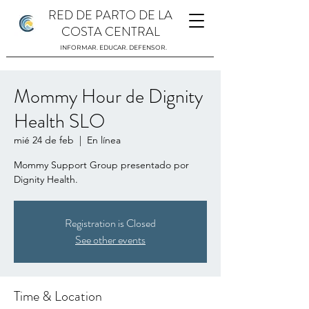
RED DE PARTO DE LA
COSTA CENTRAL
INFORMAR. EDUCAR. DEFENSOR.
Mommy Hour de Dignity
Health SLO
mié 24 de feb
  |  
En línea
Mommy Support Group presentado por
Dignity Health.
Registration is Closed
See other events
Time & Location