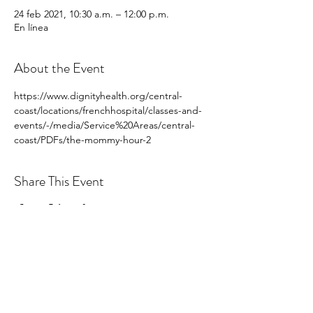
24 feb 2021, 10:30 a.m. – 12:00 p.m.
En línea
About the Event
https://www.dignityhealth.org/central-
coast/locations/frenchhospital/classes-and-
events/-/media/Service%20Areas/central-
coast/PDFs/the-mommy-hour-2
Share This Event
hello@centralcoastcn.org
Apartado de correos 2356