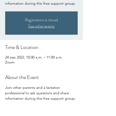
information during this free support group.
Registration is closed
See other events
Time & Location
24 sep 2022, 10:00 a.m. – 11:00 a.m.
Zoom
About the Event
Join other parents and a lactation 
professional to ask questions and share 
information during this free support group.
Share This Event