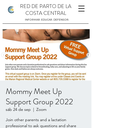
RED DE PARTO DE LA
COSTA CENTRAL
INFORMAR. EDUCAR. DEFENSOR.
Mommy Meet Up
Support Group 2022
sáb 24 de sep
  |  
Zoom
Join other parents and a lactation
professional to ask questions and share