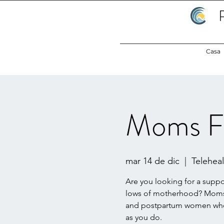
Casa
Moms F
mar 14 de dic
  |  
Teleheal
Are you looking for a supp
lows of motherhood? Moms 
and postpartum women who 
as you do.