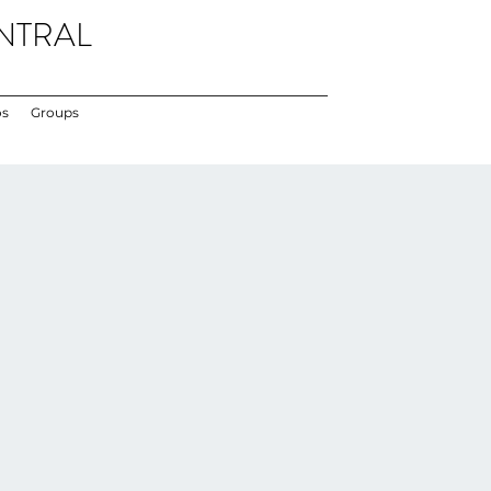
NTRAL
os
Groups