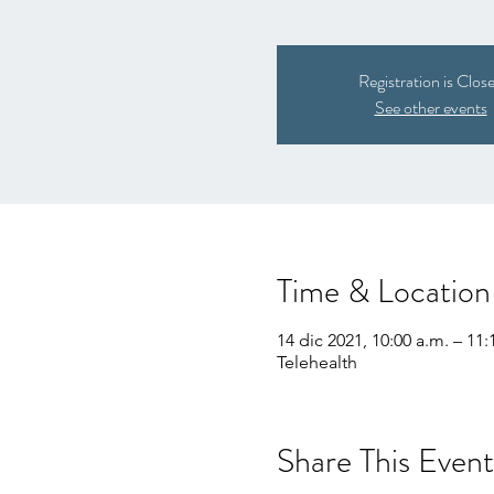
Registration is Clos
See other events
Time & Location
14 dic 2021, 10:00 a.m. – 11:
Telehealth
Share This Event