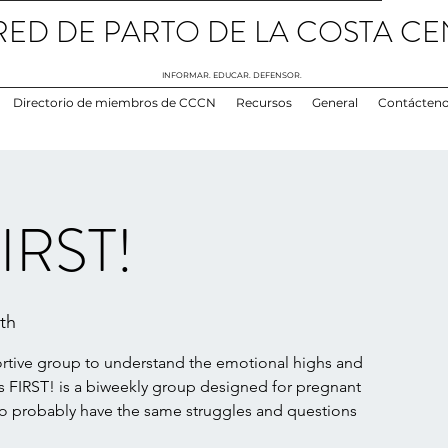
RED DE PARTO DE LA COSTA CE
INFORMAR. EDUCAR. DEFENSOR.
Directorio de miembros de CCCN
Recursos
General
Contácten
IRST!
th
ortive group to understand the emotional highs and
FIRST! is a biweekly group designed for pregnant
probably have the same struggles and questions