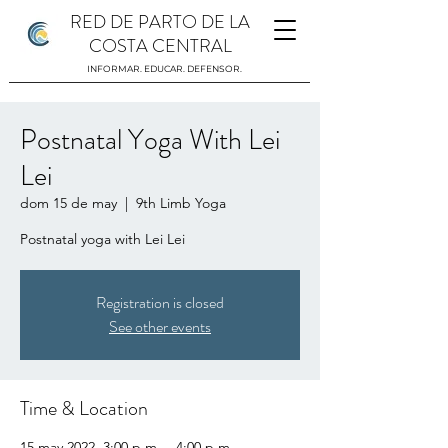
RED DE PARTO DE LA
COSTA CENTRAL
INFORMAR. EDUCAR. DEFENSOR.
Postnatal Yoga With Lei
Lei
dom 15 de may
  |  
9th Limb Yoga
Postnatal yoga with Lei Lei
Registration is closed
See other events
Time & Location
15 may 2022, 3:00 p.m. – 4:00 p.m.