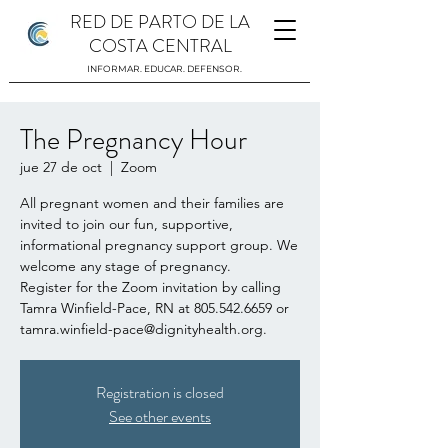
RED DE PARTO DE LA
COSTA CENTRAL
INFORMAR. EDUCAR. DEFENSOR.
The Pregnancy Hour
jue 27 de oct
  |  
Zoom
All pregnant women and their families are
invited to join our fun, supportive,
informational pregnancy support group. We
welcome any stage of pregnancy.
Register for the Zoom invitation by calling
Tamra Winfield-Pace, RN at 805.542.6659 or
tamra.winfield-pace@dignityhealth.org.
Registration is closed
See other events