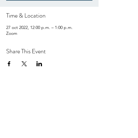
Time & Location
27 oct 2022, 12:00 p.m. – 1:00 p.m.
Zoom
Share This Event
hello@centralcoastcn.org
Apartado de correos 2356
Pismo Beach, CA 93449
© 2021 por Central Coast Childbirth Network,
INC
EIN / Número de identificación fiscal:
84-
4846452