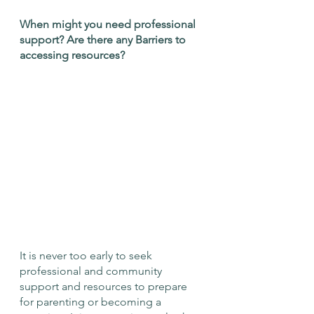
When might you need professional 
support? Are there any Barriers to 
accessing resources?
It is never too early to seek 
professional and community 
support and resources to prepare 
for parenting or becoming a 