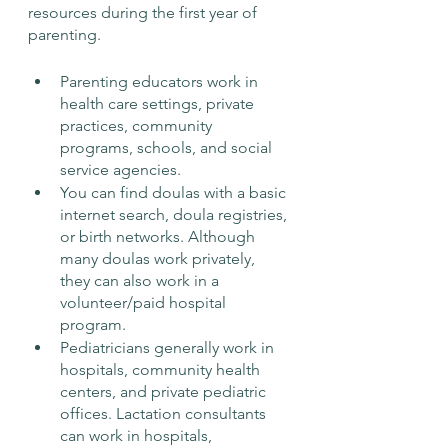
resources during the first year of 
parenting. 
Parenting educators work in 
health care settings, private 
practices, community 
programs, schools, and social 
service agencies. 
You can find doulas with a basic 
internet search, doula registries, 
or birth networks. Although 
many doulas work privately, 
they can also work in a 
volunteer/paid hospital 
program. 
Pediatricians generally work in 
hospitals, community health 
centers, and private pediatric 
offices. Lactation consultants 
can work in hospitals, 