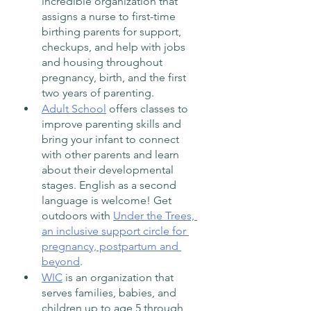
incredible organization that 
assigns a nurse to first-time 
birthing parents for support, 
checkups, and help with jobs 
and housing throughout 
pregnancy, birth, and the first 
two years of parenting.  
Adult School
 offers classes to 
improve parenting skills and 
bring your infant to connect 
with other parents and learn 
about their developmental 
stages. English as a second 
language is welcome! Get 
outdoors with 
Under the Trees, 
an inclusive support circle for 
pregnancy, postpartum and 
beyond
.
WIC
 is an organization that 
serves families, babies, and 
children up to age 5 through 