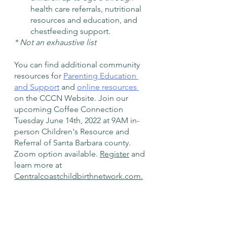
health care referrals, nutritional 
resources and education, and 
chestfeeding support.    
* Not an exhaustive list
You can find additional community 
resources for 
Parenting Education 
and Support
 and 
online resources 
on the CCCN Website. Join our 
upcoming Coffee Connection 
Tuesday June 14th, 2022 at 9AM in-
person Children's Resource and 
Referral of Santa Barbara county. 
Zoom option available. 
Register
 and 
learn more at 
Centralcoastchildbirthnetwork.com.