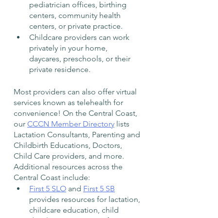
pediatrician offices, birthing 
centers, community health 
centers, or private practice. 
Childcare providers can work 
privately in your home, 
daycares, preschools, or their 
private residence. 
Most providers can also offer virtual 
services known as telehealth for 
convenience! On the Central Coast, 
our 
CCCN Member Directory
 lists 
Lactation Consultants, Parenting and 
Childbirth Educations, Doctors, 
Child Care providers, and more. 
Additional resources across the 
Central Coast include: 
First 5 SLO
 and 
First 5 SB
provides resources for lactation, 
childcare education, child 