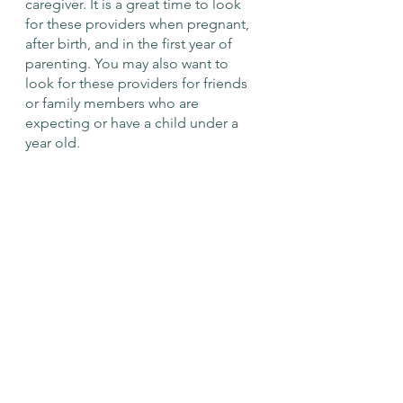
caregiver. It is a great time to look 
for these providers when pregnant, 
after birth, and in the first year of 
parenting. You may also want to 
look for these providers for friends 
or family members who are 
expecting or have a child under a 
year old. 
We recognize that finding and 
accessing these resources are more 
difficult for some people, whether 
it's challenges like transportation, 
cost, time, availability, work-life 
balance, COVID-19, or language 
barrier. Our online presence, CCCN 
Members, and community events 
bridge access to these resources. 
Check out our low-cost/ free local 
community resources page at 
Local 