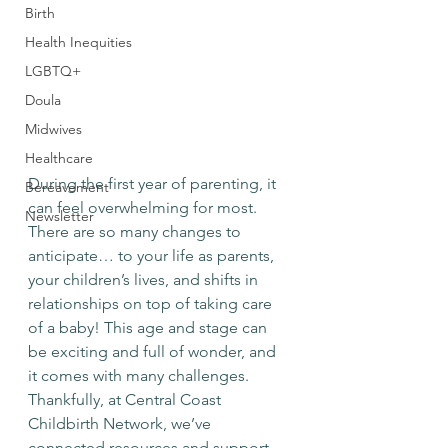
Birth
Health Inequities
LGBTQ+
Doula
Midwives
Healthcare
During the first year of parenting, it 
Bereavement
can feel overwhelming for most. 
Newsletter
There are so many changes to 
anticipate… to your life as parents, 
your children’s lives, and shifts in 
relationships on top of taking care 
of a baby! This age and stage can 
be exciting and full of wonder, and 
it comes with many challenges. 
Thankfully, at Central Coast 
Childbirth Network, we’ve 
connected resources and support 