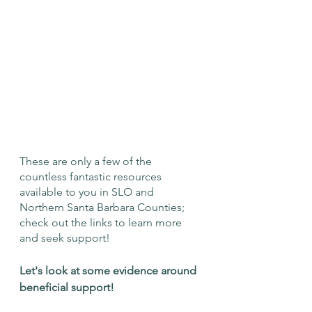
These are only a few of the 
countless fantastic resources 
available to you in SLO and 
Northern Santa Barbara Counties; 
check out the links to learn more 
and seek support!
Let's look at some evidence around 
beneficial support! 