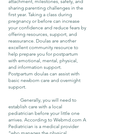
attachment, milestones, safety, and 
sharing parenting challenges in the 
first year. Taking a class during 
pregnancy or before can increase 
your confidence and reduce fears by 
offering resources, support, and 
reassurance. Doulas are another 
excellent community resource to 
help prepare you for postpartum 
with emotional, mental, physical, 
and information support. 
Postpartum doulas can assist with 
basic newborn care and overnight 
support. 
	Generally, you will need to 
establish care with a local 
pediatrician before your little one 
arrives. According to Webmd.com A 
Pediatrician is a medical provider 
“who manages the physical, 