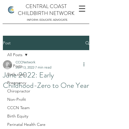
CENTRAL COAST
CHILDBIRTH NETWORK
INFORM. EDUCATE. ADVOCATE.
Post
All Posts
CCCNetwork
All Posts
Jun 13, 2022
7 min read
June 2022: Early
Birth story
Childhood-Zero to One Year
Pregnancy
Chiropractor
Non-Profit
CCCN Team
Birth Equity
Perinatal Health Care