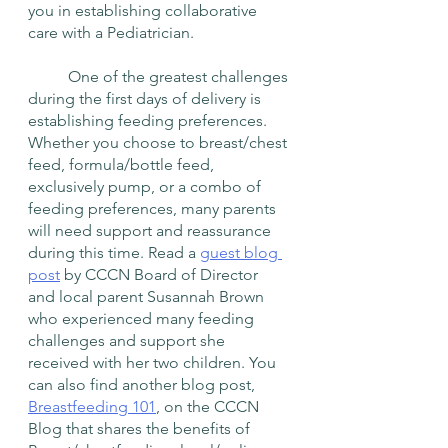
you in establishing collaborative 
care with a Pediatrician.
	One of the greatest challenges 
during the first days of delivery is 
establishing feeding preferences. 
Whether you choose to breast/chest 
feed, formula/bottle feed, 
exclusively pump, or a combo of 
feeding preferences, many parents 
will need support and reassurance 
during this time. Read a 
guest blog 
post
 by CCCN Board of Director 
and local parent Susannah Brown 
who experienced many feeding 
challenges and support she 
received with her two children. You 
can also find another blog post, 
Breastfeeding 101
, on the CCCN 
Blog that shares the benefits of 