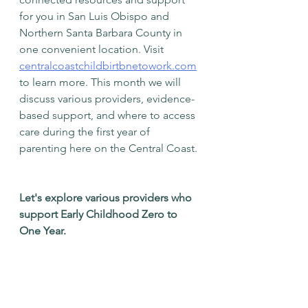
for you in San Luis Obispo and 
Northern Santa Barbara County in 
one convenient location. Visit 
centralcoastchildbirtbnetowork.com
to learn more. This month we will 
discuss various providers, evidence-
based support, and where to access 
care during the first year of 
parenting here on the Central Coast. 
Let's explore various providers who 
support Early Childhood Zero to 
One Year. 