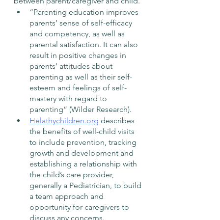
between parent/caregiver and child. 
“Parenting education improves 
parents’ sense of self-efficacy 
and competency, as well as 
parental satisfaction. It can also 
result in positive changes in 
parents’ attitudes about 
parenting as well as their self-
esteem and feelings of self-
mastery with regard to 
parenting” (Wilder Research).  
Helathychildren.org
 describes 
the benefits of well-child visits 
to include prevention, tracking 
growth and development and 
establishing a relationship with 
the child’s care provider, 
generally a Pediatrician, to build 
a team approach and 
opportunity for caregivers to 
discuss any concerns. 