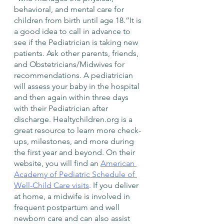
behavioral, and mental care for 
children from birth until age 18.”It is 
a good idea to call in advance to 
see if the Pediatrician is taking new 
patients. Ask other parents, friends, 
and Obstetricians/Midwives for 
recommendations. A pediatrician 
will assess your baby in the hospital 
and then again within three days 
with their Pediatrician after 
discharge. Healtychildren.org is a 
great resource to learn more check-
ups, milestones, and more during 
the first year and beyond. On their 
website, you will find an 
American 
Academy of Pediatric Schedule of 
Well-Child Care visits
. If you deliver 
at home, a midwife is involved in 
frequent postpartum and well 
newborn care and can also assist 