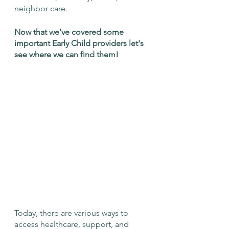
neighbor care. 
Now that we've covered some 
important Early Child providers let's 
see where we can find them!
Today, there are various ways to 
access healthcare, support, and 