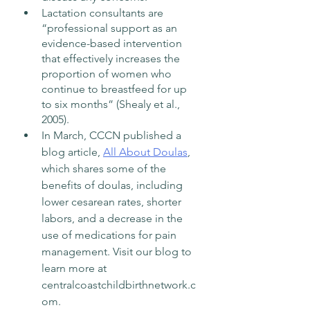
Lactation consultants are 
“professional support as an 
evidence-based intervention 
that effectively increases the 
proportion of women who 
continue to breastfeed for up 
to six months” (Shealy et al., 
2005).
In March, CCCN published a 
blog article, 
All About Doulas
, 
which shares some of the 
benefits of doulas, including 
lower cesarean rates, shorter 
labors, and a decrease in the 
use of medications for pain 
management. Visit our blog to 
learn more at 
centralcoastchildbirthnetwork.c
om. 