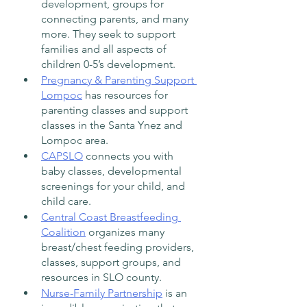
development, groups for 
connecting parents, and many 
more. They seek to support 
families and all aspects of 
children 0-5’s development. 
Pregnancy & Parenting Support 
Lompoc
 has resources for 
parenting classes and support 
classes in the Santa Ynez and 
Lompoc area.  
CAPSLO
 connects you with 
baby classes, developmental 
screenings for your child, and 
child care.  
Central Coast Breastfeeding 
Coalition
 organizes many 
breast/chest feeding providers, 
classes, support groups, and 
resources in SLO county. 
Nurse-Family Partnership
 is an 