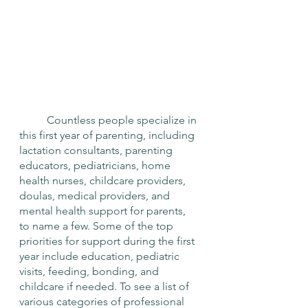
	Countless people specialize in 
this first year of parenting, including 
lactation consultants, parenting 
educators, pediatricians, home 
health nurses, childcare providers, 
doulas, medical providers, and 
mental health support for parents, 
to name a few. Some of the top 
priorities for support during the first 
year include education, pediatric 
visits, feeding, bonding, and 
childcare if needed. To see a list of 
various categories of professional 