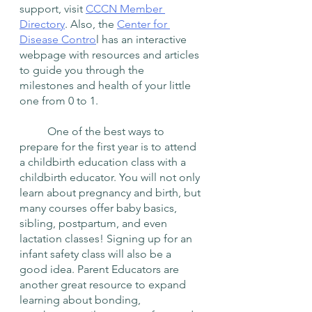
support, visit 
CCCN Member 
Directory
. Also, the 
Center for 
Disease Contro
l has an interactive 
webpage with resources and articles 
to guide you through the 
milestones and health of your little 
one from 0 to 1.
	One of the best ways to 
prepare for the first year is to attend 
a childbirth education class with a 
childbirth educator. You will not only 
learn about pregnancy and birth, but 
many courses offer baby basics, 
sibling, postpartum, and even 
lactation classes! Signing up for an 
infant safety class will also be a 
good idea. Parent Educators are 
another great resource to expand 
learning about bonding, 