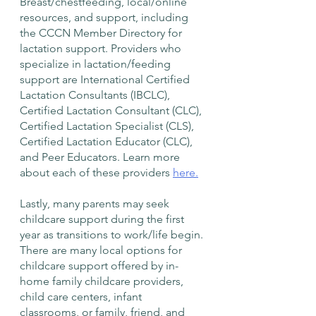
Breast/chestfeeding, local/online 
resources, and support, including 
the CCCN Member Directory for 
lactation support. Providers who 
specialize in lactation/feeding 
support are International Certified 
Lactation Consultants (IBCLC), 
Certified Lactation Consultant (CLC), 
Certified Lactation Specialist (CLS), 
Certified Lactation Educator (CLC), 
and Peer Educators. Learn more 
about each of these providers 
here.
Lastly, many parents may seek 
childcare support during the first 
year as transitions to work/life begin. 
There are many local options for 
childcare support offered by in-
home family childcare providers, 
child care centers, infant 
classrooms, or family, friend, and 