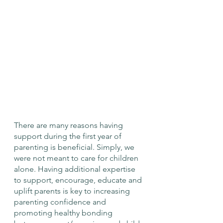
There are many reasons having 
support during the first year of 
parenting is beneficial. Simply, we 
were not meant to care for children 
alone. Having additional expertise 
to support, encourage, educate and 
uplift parents is key to increasing 
parenting confidence and 
promoting healthy bonding 