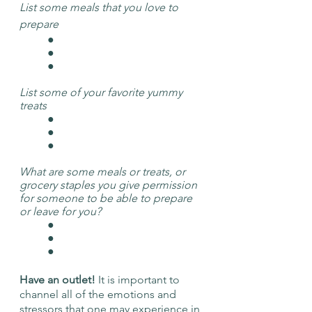
List some meals that you love to 
prepare
	● 
	● 
	● 
List some of your favorite yummy 
treats
	● 
	● 
	● 
What are some meals or treats, or 
grocery staples you give permission 
for someone to be able to prepare 
or leave for you? 
	● 
	● 
	● 
Have an outlet! 
It is important to 
channel all of the emotions and 
stressors that one may experience in 