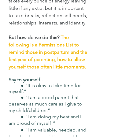
takes every ounce of energy leaving 
little if any extra, but it is important 
to take breaks, reflect on self needs, 
relationships, interests, and identity. 
But how do we do this?
The 
following is a Permissions List to 
remind those in postpartum and the 
first year of parenting, how to allow 
yourself those often little moments. 
Say to yourself… 
	● “It is okay to take time for 
myself.” 
	● “I am a good parent that 
deserves as much care as I give to 
my child/children.” 
	● “I am doing my best and I 
am proud of myself!” 
	● “I am valuable, needed, and 