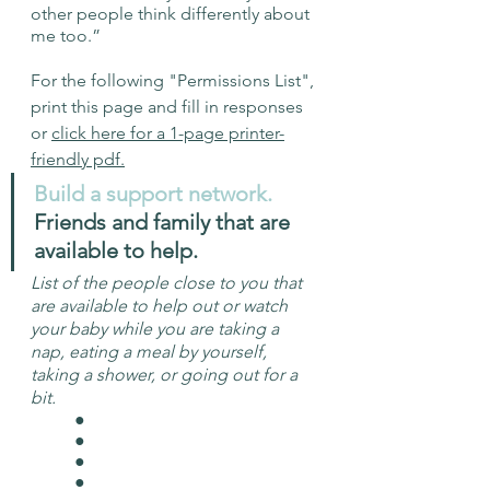
other people think differently about 
me too.” 
For the following "Permissions List", 
print this page and fill in responses 
or 
click here for a 1-page printer-
friendly pdf.
Build a support network. 
Friends and family that are 
available to help. 
List of the people close to you that 
are available to help out or watch 
your baby while you are taking a 
nap, eating a meal by yourself, 
taking a shower, or going out for a 
bit. 
	● 
	● 
	● 
	●