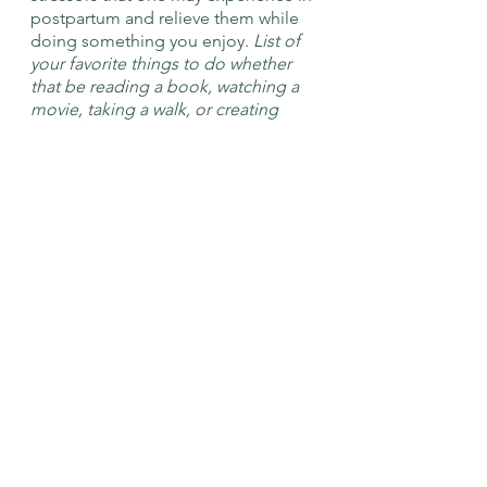
postpartum and relieve them while 
doing something you enjoy. 
List of 
your favorite things to do whether 
that be reading a book, watching a 
movie, taking a walk, or creating 
something.
	● 
	● 
	● 
	● 
After completing this Postpartum 
Permissions List and taking some 
time to oneself, a caregiver can 
return to their daily lives more 
refreshed and ready to give their 
child/children the same amount of 
care that they have given 
themselves. We at the CCCN want 
to celebrate the wonderful job that 
you are doing and you should be 