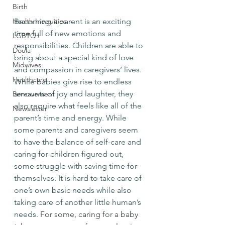
Birth
Health Inequities
Becoming a parent is an exciting 
time full of new emotions and 
LGBTQ+
responsibilities. Children are able to 
Doula
bring about a special kind of love 
Midwives
and compassion in caregivers’ lives. 
Healthcare
While babies give rise to endless 
amounts of joy and laughter, they 
Bereavement
also require what feels like all of the 
Newsletter
parent’s time and energy. While 
some parents and caregivers seem 
to have the balance of self-care and 
caring for children figured out, 
some struggle with saving time for 
themselves. It is hard to take care of 
one’s own basic needs while also 
taking care of another little human’s 
needs. 
For some, caring for a baby 