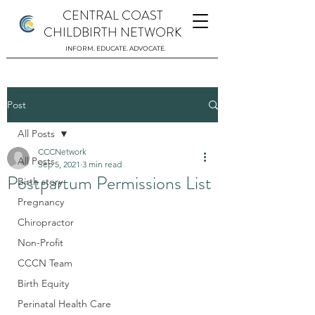
CENTRAL COAST
CHILDBIRTH NETWORK
INFORM. EDUCATE. ADVOCATE.
Post
All Posts
CCCNetwork
All Posts
Sep 5, 2021
3 min read
Postpartum Permissions List
Birth story
Pregnancy
Chiropractor
Non-Profit
CCCN Team
Birth Equity
Perinatal Health Care