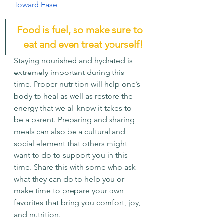
Toward Ease
Food is fuel, so make sure to 
eat and even treat yourself! 
Staying nourished and hydrated is 
extremely important during this 
time. Proper nutrition will help one’s 
body to heal as well as restore the 
energy that we all know it takes to 
be a parent. Preparing and sharing 
meals can also be a cultural and 
social element that others might 
want to do to support you in this 
time. Share this with some who ask 
what they can do to help you or 
make time to prepare your own 
favorites that bring you comfort, joy, 
and nutrition.