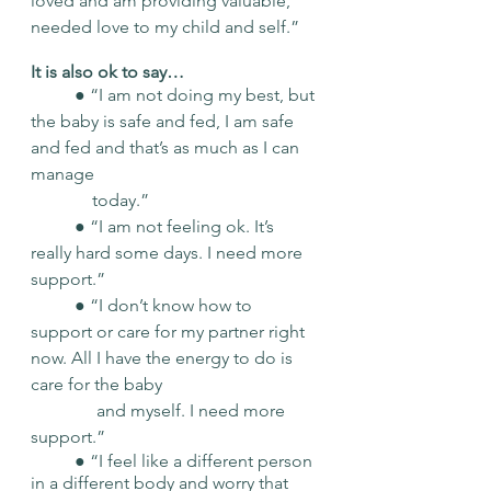
loved and am providing valuable, 
needed love to my child and self.” 
It is also ok to say… 
	● “I am not doing my best, but 
the baby is safe and fed, I am safe 
and fed and that’s as much as I can 
manage 	
	    today.” 
	● “I am not feeling ok. It’s 
really hard some days. I need more 
support.” 
	● “I don’t know how to 
support or care for my partner right 
now. All I have the energy to do is 
care for the baby 
	     and myself. I need more 
support.” 
	● “I feel like a different person 
in a different body and worry that 