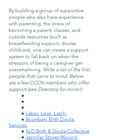
By building a group of supportive 
people who also have experience 
with parenting, the stress of 
becoming a parent, classes, and 
outside resources (such as 
breastfeeding support, doulas, 
childcare), one can create a support 
system to fall back on when the 
stressors of being a caregiver get 
overwhelming. 
Write a list of the first 
people that came to mind. Below 
are a few CCCN members who offer 
support (see Directory for more!) 
	● 
	● 
	● 
	● 
Labor. Love. Latch.
	● 
Boonbani Birth Doula 
Services
	● 
SLO Birth & Doula Collective
	● 
Jennifer Stover Moving 