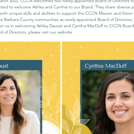
arch 2022, CCCN welcomed two newly appointed Board of Directors to 
ted to welcome Ashley and Cynthia to our Board. They share diverse p
ith unique skills and abilities to support the CCCN Mission and Vision 
a Barbara County communities as newly appointed Board of Directors,"
in us in welcoming Ashley Daoust and Cynthia MacDuff to CCCN Board o
 of Directors, please visit our 
website
. 