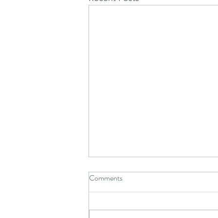
Comments