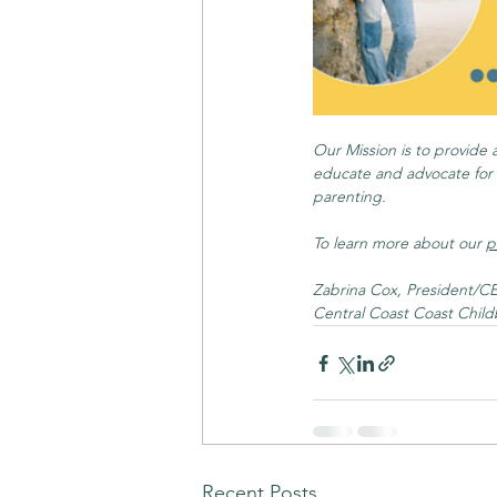
Our Mission is to provide 
educate and advocate for t
parenting.
To learn more about our 
p
Zabrina Cox, President/C
Central Coast Coast Child
Recent Posts