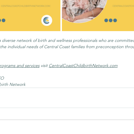
a diverse network of birth and wellness professionals who are committed
he individual needs of Central Coast families from preconception throug
rograms and services
 visit 
CentralCoastChildbirthNetwork.com
EO
birth Network