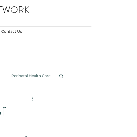
ETWORK
Contact Us
Perinatal Health Care
Newsletter
f