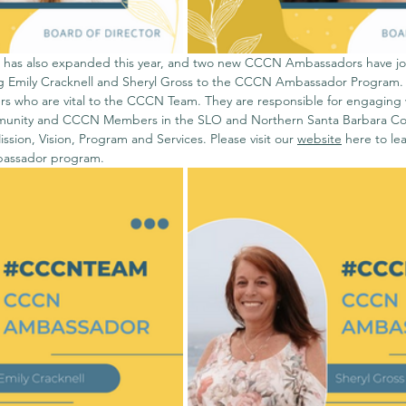
as also expanded this year, and two new CCCN Ambassadors have jo
ing Emily Cracknell and Sheryl Gross to the CCCN Ambassador Program
s who are vital to the CCCN Team. They are responsible for engaging 
unity and CCCN Members in the SLO and Northern Santa Barbara Coun
ion, Vision, Program and Services. Please visit our 
website
 here 
to le
bassador program. 