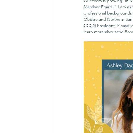
Our team is growing! In M
Member Board. " I am exci
professional backgrounds w
Obispo and Northern Sant
CCCN President. Please jo
learn more about the Board