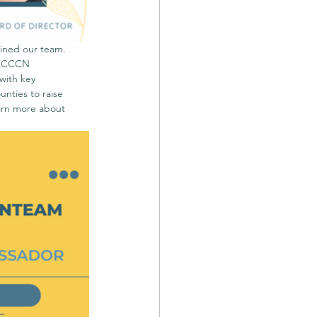
ined our team. 
. CCCN 
with key 
ties to raise 
arn more about 