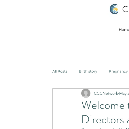
C
Hom
All Posts
Birth story
Pregnancy
CCCNetwork
May 2
Birth
Health Inequities
L
Welcome 
Directors