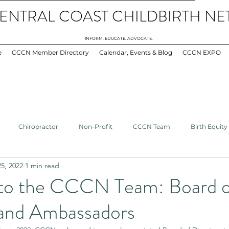
ENTRAL COAST CHILDBIRTH N
INFORM. EDUCATE. ADVOCATE.
e
CCCN Member Directory
Calendar, Events & Blog
CCCN EXPO
Chiropractor
Non-Profit
CCCN Team
Birth Equity
5, 2022
1 min read
GBTQ+
Doula
Midwives
Healthcare
Bereavement
to the CCCN Team: Board o
 and Ambassadors