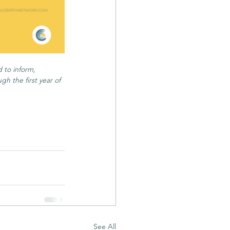
 to inform, 
h the first year of 
See All