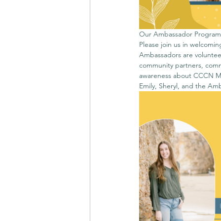
Our Ambassador Program h
Please join us in welcom
Ambassadors are volunteer
community partners, comm
awareness about CCCN Miss
Emily, Sheryl, and the Am