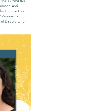
the current five 
ersonal and 
for the San Luis 
 Zabrina Cox, 
f Directors. To 