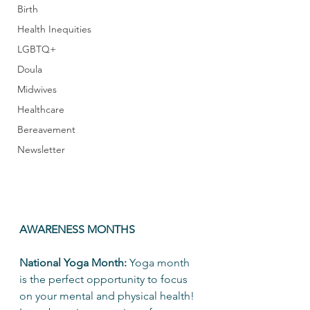
Birth
Health Inequities
LGBTQ+
Doula
Midwives
Healthcare
Bereavement
Newsletter
AWARENESS MONTHS
National Yoga Month: 
Yoga month 
is the perfect opportunity to focus 
on your mental and physical health! 