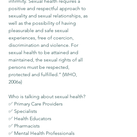
infirmity. Sexual health requires a 
positive and respectful approach to 
sexuality and sexual relationships, as 
well as the possibility of having 
pleasurable and safe sexual 
experiences, free of coercion, 
discrimination and violence. For 
sexual health to be attained and 
maintained, the sexual rights of all 
persons must be respected, 
protected and fulfilled.” (WHO, 
2006a)
Who is talking about sexual health?
✅ Primary Care Providers
✅ Specialists
✅ Health Educators
✅ Pharmacists
✅ Mental Health Professionals