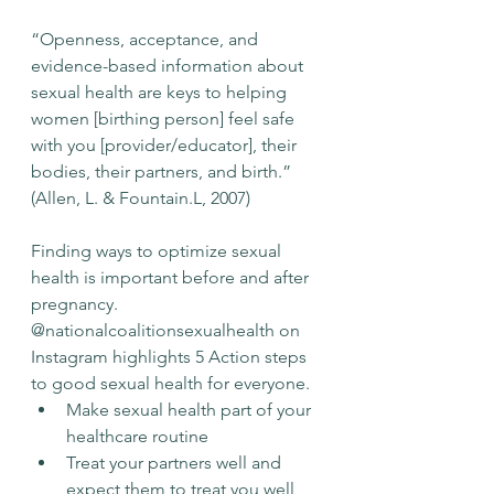
“Openness, acceptance, and 
evidence-based information about 
sexual health are keys to helping 
women [birthing person] feel safe 
with you [provider/educator], their 
bodies, their partners, and birth.” 
(Allen, L. & Fountain.L, 2007)
Finding ways to optimize sexual 
health is important before and after 
pregnancy. 
@nationalcoalitionsexualhealth
 on 
Instagram highlights 5 Action steps 
to good sexual health for everyone. 
Make sexual health part of your 
healthcare routine
Treat your partners well and 
expect them to treat you well