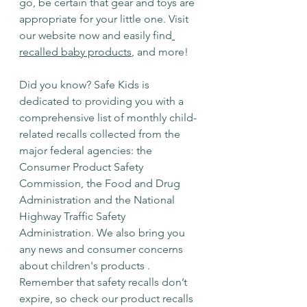
go, be certain that gear and toys are 
appropriate for your little one. Visit 
our website now and easily find
recalled baby products
, and more!⁣
Did you know? Safe Kids is 
dedicated to providing you with a 
comprehensive list of monthly child-
related recalls collected from the 
major federal agencies: the 
Consumer Product Safety 
Commission, the Food and Drug 
Administration and the National 
Highway Traffic Safety 
Administration. We also bring you 
any news and consumer concerns 
about children's products . 
Remember that safety recalls don’t 
expire, so check our product recalls 