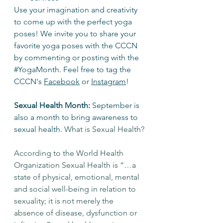
Use your imagination and creativity 
to come up with the perfect yoga 
poses! We invite you to share your 
favorite yoga poses with the CCCN 
by commenting or posting with the 
#YogaMonth
. Feel free to tag the 
CCCN's 
Facebook
 or 
Instagram
! 
Sexual Health Month:
 September is 
also a month to bring awareness to 
sexual health. 
What is Sexual Health?
According to the World Health 
Organization Sexual Health is “…a 
state of physical, emotional, mental 
and social well-being in relation to 
sexuality; it is not merely the 
absence of disease, dysfunction or 