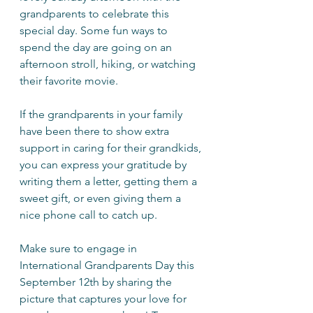
grandparents to celebrate this 
special day. Some fun ways to 
spend the day are going on an 
afternoon stroll, hiking, or watching 
their favorite movie. 
If the grandparents in your family 
have been there to show extra 
support in caring for their grandkids, 
you can express your gratitude by 
writing them a letter, getting them a 
sweet gift, or even giving them a 
nice phone call to catch up.
Make sure to engage in 
International Grandparents Day this 
September 12th by sharing the 
picture that captures your love for 