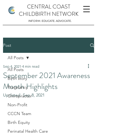
CENTRAL COAST
CHILDBIRTH NETWORK
INFORM. EDUCATE. ADVOCATE.
Post
All Posts
Sep 4, 2021
4 min read
All Posts
September 2021 Awareness
Birth story
Month Highlights
Pregnancy
Updated:
Sep 8, 2021
Chiropractor
Non-Profit
CCCN Team
Birth Equity
Perinatal Health Care