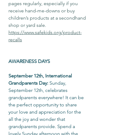
pages regularly, especially if you 
receive hand-me-downs or buy 
children’s products at a secondhand 
shop or yard sale. 
https://www.safekids.org/product-
recalls⁣
AWARENESS DAYS
September 12th, International 
Grandparents Day:
 Sunday, 
September 12th, celebrates 
grandparents everywhere! It can be 
the perfect opportunity to share 
your love and appreciation for the 
all the joy and wonder that 
grandparents provide. Spend a 
lovely Sunday afternoon with the 