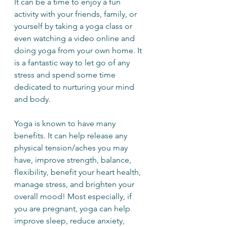
It can be a time to enjoy a fun 
activity with your friends, family, or  
yourself by taking a yoga class or 
even watching a video online and 
doing yoga from your own home. It 
is a fantastic way to let go of any 
stress and spend some time 
dedicated to nurturing your mind 
and body.  
Yoga is known to have many 
benefits. It can help release any 
physical tension/aches you may 
have, improve strength, balance, 
flexibility, benefit your heart health, 
manage stress, and brighten your 
overall mood! Most especially, if 
you are pregnant, yoga can help 
improve sleep, reduce anxiety, 