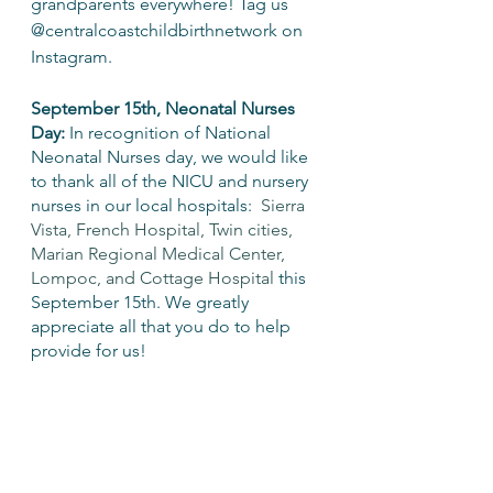
grandparents everywhere! Tag us 
@centralcoastchildbirthnetwork on 
Instagram.
September 15th, Neonatal Nurses 
Day:
 In recognition of National 
Neonatal Nurses day, we would like 
to thank all of the NICU and nursery 
nurses in our local hospitals:  
Sierra 
Vista, French Hospital, Twin cities, 
Marian Regional Medical Center, 
Lompoc, and Cottage Hospital
 this 
September 15th. We greatly 
appreciate all that you do to help 
provide for us!
Neonatal Intensive Care Unit (NICU) 
nursing is a subspecialty of nursing 
that involves caring for newborn 
infants who need additional medical 