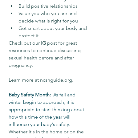
Build positive relationships
Value you who you are and 
decide what is right for you
Get smart about your body and 
protect it
Check out our 
IG
 post for great 
resources to continue discussing 
sexual health before and after 
pregnancy.
Learn more at 
ncshguide.org
.
Baby Safety Month:  
As fall and 
winter begin to approach, it is 
appropriate to start thinking about 
how this time of the year will 
influence your baby's safety. 
Whether it's in the home or on the 