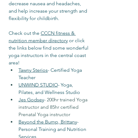
decrease nausea and headaches, 
and help increase your strength and 
flexibility for childbirth. 
Check out the 
CCCN fitness & 
nutrition member directory
 or click 
the links below find some wonderful 
yoga instructors in the central coast 
area! 
Tawny Sterios
- Certified Yoga 
Teacher
UNWIND STUDIO
- Yoga, 
Pilates, and Wellness Studio
Jes Godsey
- 
200hr trained Yoga 
instructor and 85hr certified 
Prenatal Yoga instructor
Beyond the Bump, Brittany
- 
Personal Training and Nutrition 
Services